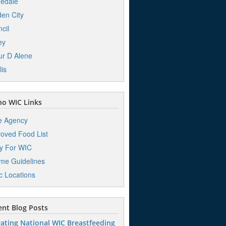
edale
en City
cil
ey
r D Alene
lis
o WIC Links
e Agency
oved Food List
y For WIC
me Guidelines
ic Locations
nt Blog Posts
ating National WIC Breastfeeding