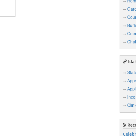
Hom
Gard
Coun
Burl
Coeu
Chal
Idah
Stat
Appr
Appl
Inco
Clin
Rece
Celebr