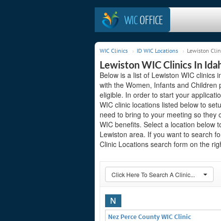
WIC
OFFICE
WIC Clinics
ID WIC Locations
Lewiston Clin
Lewiston WIC Clinics In Ida
Below is a list of Lewiston WIC clinics 
with the Women, Infants and Children 
eligible. In order to start your applicat
WIC clinic locations listed below to 
need to bring to your meeting so they 
WIC benefits. Select a location below 
Lewiston area. If you want to search fo
Clinic Locations search form on the righ
Click Here To Search A Clinic...
N
Nez Perce County WIC Clinic