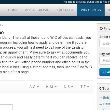
This site is privately owned and is not 
HOME
APPLY FOR WIC
FOOD LIST
WIC CLINICS
ics
Find
ho
in Idaho. The staff at these Idaho WIC offices can assist you
Street
program including how to apply and determine if you are
ion process, you will first need to call one of the Lewiston
setup an appointment. Make sure to ask what documents you
City, St
can quickly and easily determine if you can receive Idaho
to find the WIC office phone number and office hours in the
r local clinics using a street address, then use the Find WIC
t side of this page.
SEA
A-G
H-M
N-S
T-Z
Top C
Bois
Cald