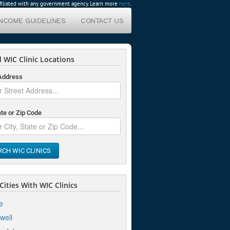
affiliated with any government agency. Learn more
here
.
INCOME GUIDELINES
CONTACT US
 WIC Clinic Locations
 Address
ate or Zip Code
RCH WIC CLINICS
ities With WIC Clinics
e
well