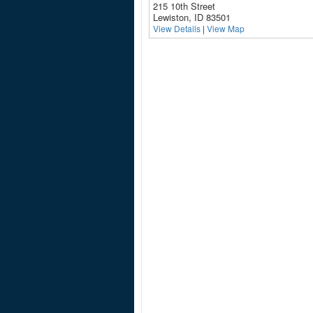
215 10th Street
Lewiston, ID 83501
View Details
|
View Map