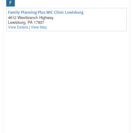
F
Family Planning Plus WIC Clinic Lewisburg
4612 Westbranch Highway
Lewisburg, PA 17837
View Details
|
View Map