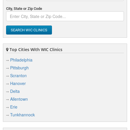
City, State or Zip Code
SEARCH WIC CLINICS
Top Cities With WIC Clinics
Philadelphia
Pittsburgh
Scranton
Hanover
Delta
Allentown
Erie
Tunkhannock