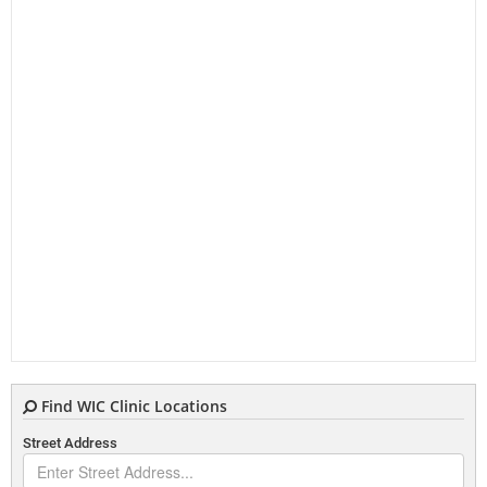
Find WIC Clinic Locations
Street Address