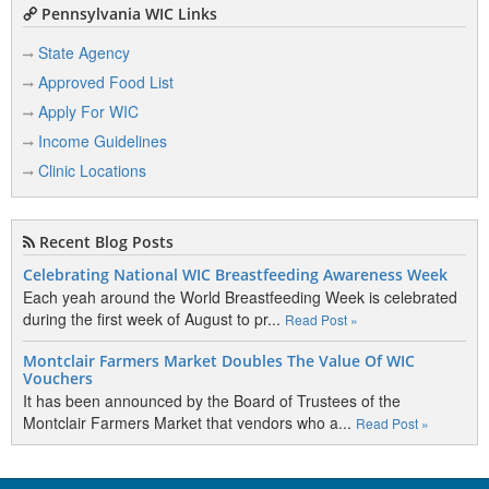
Pennsylvania WIC Links
State Agency
Approved Food List
Apply For WIC
Income Guidelines
Clinic Locations
Recent Blog Posts
Celebrating National WIC Breastfeeding Awareness Week
Each yeah around the World Breastfeeding Week is celebrated
during the first week of August to pr...
Read Post »
Montclair Farmers Market Doubles The Value Of WIC
Vouchers
It has been announced by the Board of Trustees of the
Montclair Farmers Market that vendors who a...
Read Post »