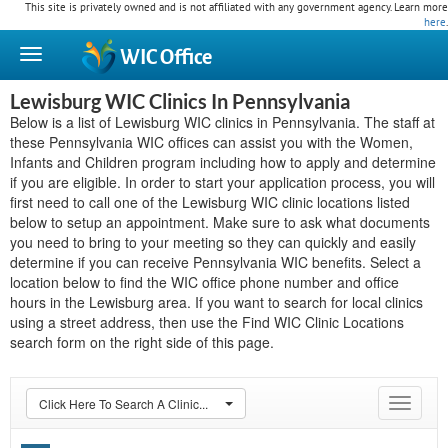
This site is privately owned and is not affiliated with any government agency. Learn more
here
.
WIC
Office
Lewisburg WIC Clinics In Pennsylvania
Below is a list of Lewisburg WIC clinics in Pennsylvania. The staff at
these Pennsylvania WIC offices can assist you with the Women,
Infants and Children program including how to apply and determine
if you are eligible. In order to start your application process, you will
first need to call one of the Lewisburg WIC clinic locations listed
below to setup an appointment. Make sure to ask what documents
you need to bring to your meeting so they can quickly and easily
determine if you can receive Pennsylvania WIC benefits. Select a
location below to find the WIC office phone number and office
hours in the Lewisburg area. If you want to search for local clinics
using a street address, then use the Find WIC Clinic Locations
search form on the right side of this page.
Click Here To Search A Clinic...
Toggle
navigat