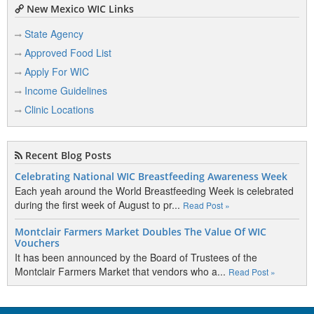
New Mexico WIC Links
State Agency
Approved Food List
Apply For WIC
Income Guidelines
Clinic Locations
Recent Blog Posts
Celebrating National WIC Breastfeeding Awareness Week
Each yeah around the World Breastfeeding Week is celebrated
during the first week of August to pr...
Read Post »
Montclair Farmers Market Doubles The Value Of WIC
Vouchers
It has been announced by the Board of Trustees of the
Montclair Farmers Market that vendors who a...
Read Post »