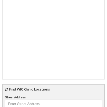
Find WIC Clinic Locations
Street Address