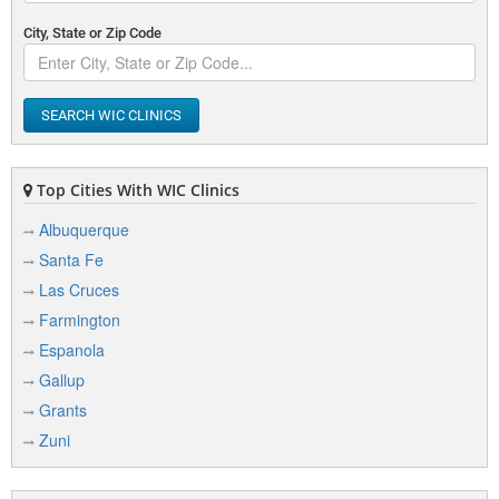
City, State or Zip Code
SEARCH WIC CLINICS
Top Cities With WIC Clinics
Albuquerque
Santa Fe
Las Cruces
Farmington
Espanola
Gallup
Grants
Zuni