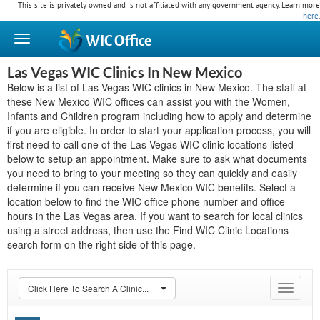
This site is privately owned and is not affiliated with any government agency. Learn more
here
.
WIC
Office
Las Vegas WIC Clinics In New Mexico
Below is a list of Las Vegas WIC clinics in New Mexico. The staff at
these New Mexico WIC offices can assist you with the Women,
Infants and Children program including how to apply and determine
if you are eligible. In order to start your application process, you will
first need to call one of the Las Vegas WIC clinic locations listed
below to setup an appointment. Make sure to ask what documents
you need to bring to your meeting so they can quickly and easily
determine if you can receive New Mexico WIC benefits. Select a
location below to find the WIC office phone number and office
hours in the Las Vegas area. If you want to search for local clinics
using a street address, then use the Find WIC Clinic Locations
search form on the right side of this page.
Click Here To Search A Clinic...
Toggle
navigat