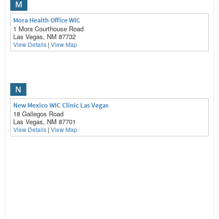
M
Mora Health Office WIC
1 Mora Courthouse Road
Las Vegas, NM 87732
View Details
|
View Map
N
New Mexico WIC Clinic Las Vegas
18 Gallegos Road
Las Vegas, NM 87701
View Details
|
View Map