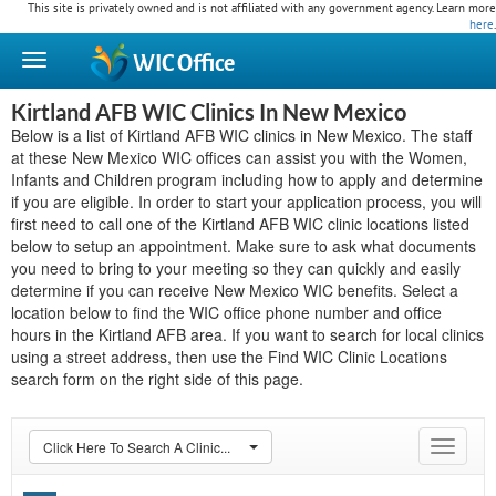
This site is privately owned and is not affiliated with any government agency. Learn more
here
.
WIC
Office
Kirtland AFB WIC Clinics In New Mexico
Below is a list of Kirtland AFB WIC clinics in New Mexico. The staff
at these New Mexico WIC offices can assist you with the Women,
Infants and Children program including how to apply and determine
if you are eligible. In order to start your application process, you will
first need to call one of the Kirtland AFB WIC clinic locations listed
below to setup an appointment. Make sure to ask what documents
you need to bring to your meeting so they can quickly and easily
determine if you can receive New Mexico WIC benefits. Select a
location below to find the WIC office phone number and office
hours in the Kirtland AFB area. If you want to search for local clinics
using a street address, then use the Find WIC Clinic Locations
search form on the right side of this page.
Click Here To Search A Clinic...
Toggle
navigat