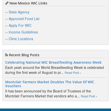
New Mexico WIC Links
State Agency
Approved Food List
Apply For WIC
Income Guidelines
Clinic Locations
Recent Blog Posts
Celebrating National WIC Breastfeeding Awareness Week
Each yeah around the World Breastfeeding Week is celebrated
during the first week of August to pr...
Read Post »
Montclair Farmers Market Doubles The Value Of WIC
Vouchers
It has been announced by the Board of Trustees of the
Montclair Farmers Market that vendors who a...
Read Post »