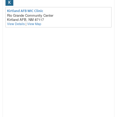
K
Kirtland AFB WIC Clinic
Rio Grande Community Center
Kirtland AFB, NM 87117
View Details
|
View Map