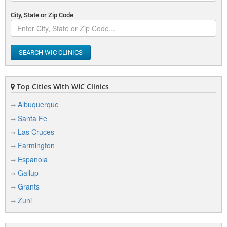
City, State or Zip Code
SEARCH WIC CLINICS
Top Cities With WIC Clinics
Albuquerque
Santa Fe
Las Cruces
Farmington
Espanola
Gallup
Grants
Zuni