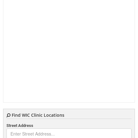
Find WIC Clinic Locations
Street Address