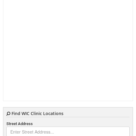
Find WIC Clinic Locations
Street Address