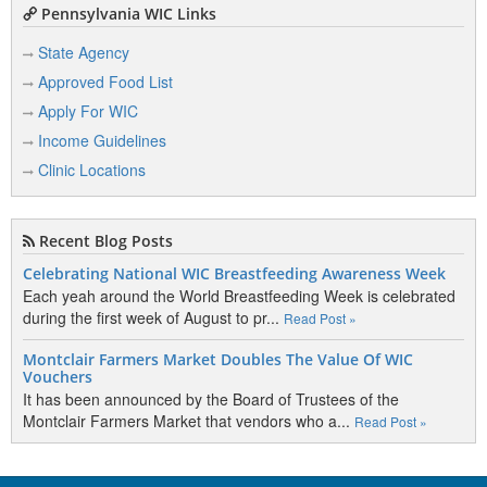
Pennsylvania WIC Links
State Agency
Approved Food List
Apply For WIC
Income Guidelines
Clinic Locations
Recent Blog Posts
Celebrating National WIC Breastfeeding Awareness Week
Each yeah around the World Breastfeeding Week is celebrated
during the first week of August to pr...
Read Post »
Montclair Farmers Market Doubles The Value Of WIC
Vouchers
It has been announced by the Board of Trustees of the
Montclair Farmers Market that vendors who a...
Read Post »