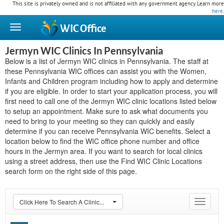
This site is privately owned and is not affiliated with any government agency. Learn more
here
.
WIC
Office
Jermyn WIC Clinics In Pennsylvania
Below is a list of Jermyn WIC clinics in Pennsylvania. The staff at
these Pennsylvania WIC offices can assist you with the Women,
Infants and Children program including how to apply and determine
if you are eligible. In order to start your application process, you will
first need to call one of the Jermyn WIC clinic locations listed below
to setup an appointment. Make sure to ask what documents you
need to bring to your meeting so they can quickly and easily
determine if you can receive Pennsylvania WIC benefits. Select a
location below to find the WIC office phone number and office
hours in the Jermyn area. If you want to search for local clinics
using a street address, then use the Find WIC Clinic Locations
search form on the right side of this page.
Click Here To Search A Clinic...
Toggle
navigat