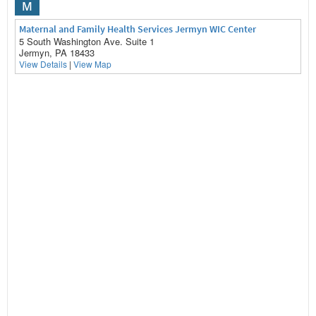
M
Maternal and Family Health Services Jermyn WIC Center
5 South Washington Ave. Suite 1
Jermyn, PA 18433
View Details
|
View Map