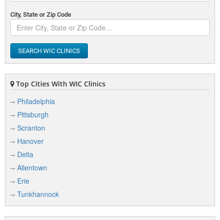
City, State or Zip Code
SEARCH WIC CLINICS
Top Cities With WIC Clinics
Philadelphia
Pittsburgh
Scranton
Hanover
Delta
Allentown
Erie
Tunkhannock