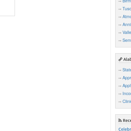
Bir
Tusc
Atm
Anni
Vall
Sem
Ala
Stat
Appr
Appl
Inco
Clin
Rece
Celebr