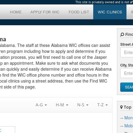
This site is privately owned and is not 
HOME
APPLY FOR WIC
FOOD LIST
WIC CLINICS
Find
ama
n Alabama. The staff at these Alabama WIC offices can assist
Street
ren program including how to apply and determine if you
ication process, you will first need to call one of the Jasper
setup an appointment. Make sure to ask what documents you
City, St
can quickly and easily determine if you can receive Alabama
to find the WIC office phone number and office hours in the
local clinics using a street address, then use the Find WIC
t side of this page.
SEA
A-G
H-M
N-S
T-Z
Top C
Mon
Mobi
C