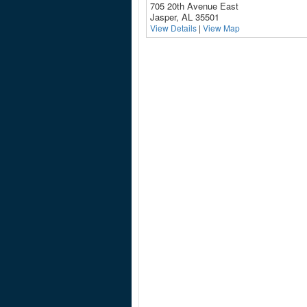
705 20th Avenue East
Jasper, AL 35501
View Details
|
View Map