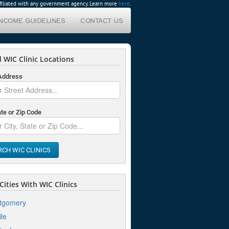
affiliated with any government agency. Learn more
here
.
INCOME GUIDELINES
CONTACT US
 WIC Clinic Locations
 Address
ate or Zip Code
RCH WIC CLINICS
ities With WIC Clinics
tgomery
le