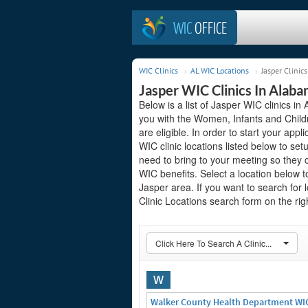
WIC
OFFICE
WIC Clinics
AL WIC Locations
Jasper Clinics
Jasper WIC Clinics In Alab
Below is a list of Jasper WIC clinics i
you with the Women, Infants and Child
are eligible. In order to start your appl
WIC clinic locations listed below to 
need to bring to your meeting so they 
WIC benefits. Select a location below 
Jasper area. If you want to search for 
Clinic Locations search form on the righ
Click Here To Search A Clinic...
W
Walker County Health Department WI