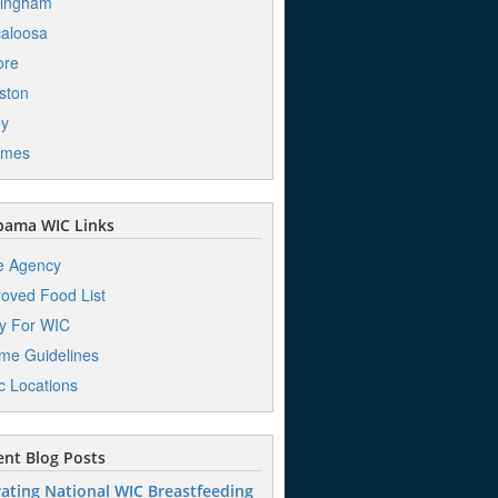
mingham
aloosa
ore
ston
ey
mes
bama WIC Links
e Agency
oved Food List
y For WIC
me Guidelines
ic Locations
nt Blog Posts
ating National WIC Breastfeeding