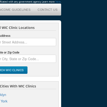
affiliated with any government agency. Learn more
here
.
INCOME GUIDELINES
CONTACT US
 WIC Clinic Locations
 Address
ate or Zip Code
RCH WIC CLINICS
ities With WIC Clinics
klyn
 York