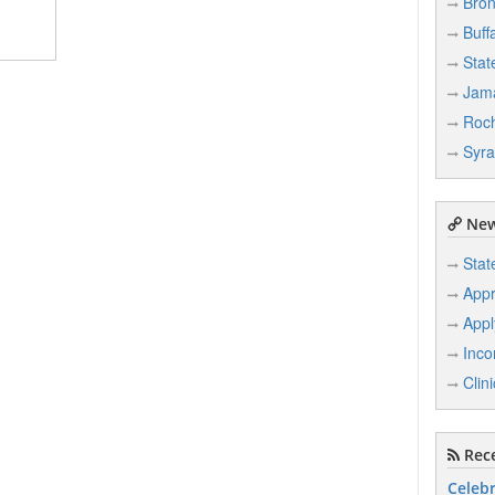
Bro
Buff
Stat
Jam
Roch
Syr
New
Stat
Appr
Appl
Inco
Clin
Rece
Celebr