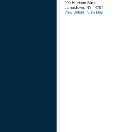
200 Harrison Street
Jamestown, NY 14701
View Details
|
View Map