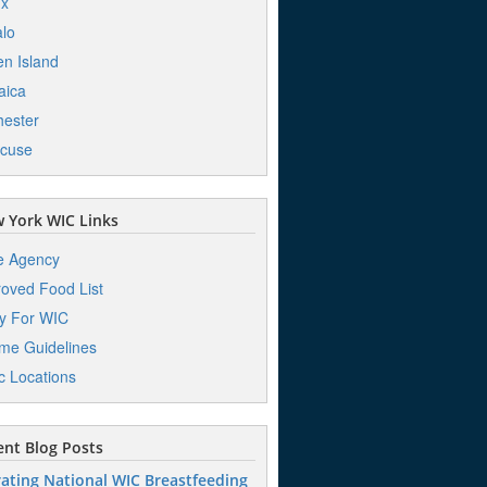
nx
alo
en Island
aica
ester
acuse
 York WIC Links
e Agency
oved Food List
y For WIC
me Guidelines
ic Locations
nt Blog Posts
ating National WIC Breastfeeding