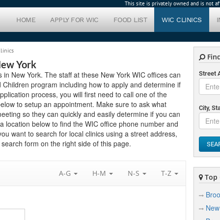
This site is privately owned and is not 
HOME
APPLY FOR WIC
FOOD LIST
WIC CLINICS
linics
Find
New York
cs in New York. The staff at these New York WIC offices can
Street
 Children program including how to apply and determine if
application process, you will first need to call one of the
 below to setup an appointment. Make sure to ask what
City, St
eting so they can quickly and easily determine if you can
 a location below to find the WIC office phone number and
ou want to search for local clinics using a street address,
search form on the right side of this page.
SEA
A-G
H-M
N-S
T-Z
Top C
Broo
New