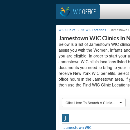
WIC
OFFICE
WIC Clinics
NY WIC Locations
Jamestown C
Jamestown WIC Clinics In 
Below is a list of Jamestown WIC clini
assist you with the Women, Infants and
you are eligible. In order to start your 
Jamestown WIC clinic locations listed
documents you need to bring to your me
receive New York WIC benefits. Select
office hours in the Jamestown area. If y
then use the Find WIC Clinic Locations 
Click Here To Search A Clinic...
J
Jamestown WIC