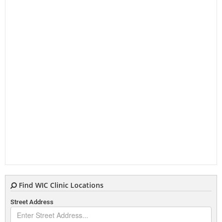
Find WIC Clinic Locations
Street Address