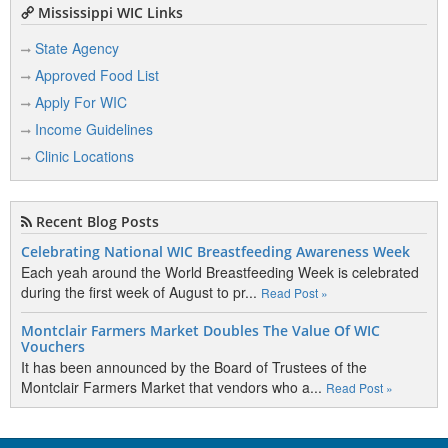
Mississippi WIC Links
State Agency
Approved Food List
Apply For WIC
Income Guidelines
Clinic Locations
Recent Blog Posts
Celebrating National WIC Breastfeeding Awareness Week
Each yeah around the World Breastfeeding Week is celebrated
during the first week of August to pr...
Read Post »
Montclair Farmers Market Doubles The Value Of WIC
Vouchers
It has been announced by the Board of Trustees of the
Montclair Farmers Market that vendors who a...
Read Post »