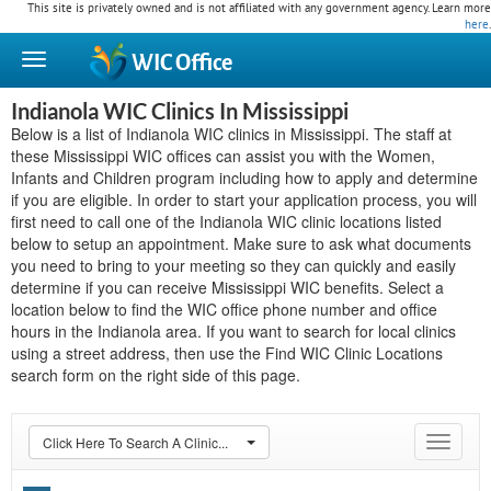
This site is privately owned and is not affiliated with any government agency. Learn more
here
.
WIC
Office
Indianola WIC Clinics In Mississippi
Below is a list of Indianola WIC clinics in Mississippi. The staff at
these Mississippi WIC offices can assist you with the Women,
Infants and Children program including how to apply and determine
if you are eligible. In order to start your application process, you will
first need to call one of the Indianola WIC clinic locations listed
below to setup an appointment. Make sure to ask what documents
you need to bring to your meeting so they can quickly and easily
determine if you can receive Mississippi WIC benefits. Select a
location below to find the WIC office phone number and office
hours in the Indianola area. If you want to search for local clinics
using a street address, then use the Find WIC Clinic Locations
search form on the right side of this page.
Click Here To Search A Clinic...
Toggle
navigat