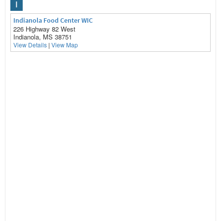
I
Indianola Food Center WIC
226 Highway 82 West
Indianola, MS 38751
View Details
|
View Map