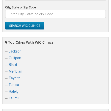
City, State or Zip Code
SEARCH WIC CLINICS
Top Cities With WIC Clinics
Jackson
Gulfport
Biloxi
Meridian
Fayette
Tunica
Raleigh
Laurel