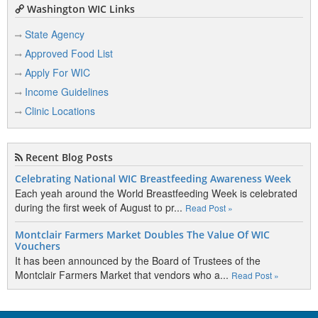
Washington WIC Links
State Agency
Approved Food List
Apply For WIC
Income Guidelines
Clinic Locations
Recent Blog Posts
Celebrating National WIC Breastfeeding Awareness Week
Each yeah around the World Breastfeeding Week is celebrated
during the first week of August to pr...
Read Post »
Montclair Farmers Market Doubles The Value Of WIC
Vouchers
It has been announced by the Board of Trustees of the
Montclair Farmers Market that vendors who a...
Read Post »