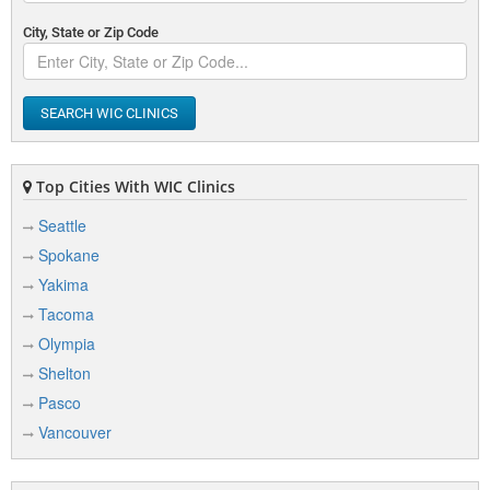
City, State or Zip Code
SEARCH WIC CLINICS
Top Cities With WIC Clinics
Seattle
Spokane
Yakima
Tacoma
Olympia
Shelton
Pasco
Vancouver