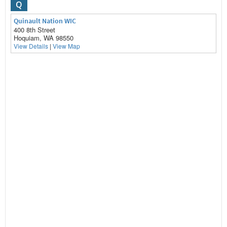
Q
Quinault Nation WIC
400 8th Street
Hoquiam, WA 98550
View Details
|
View Map