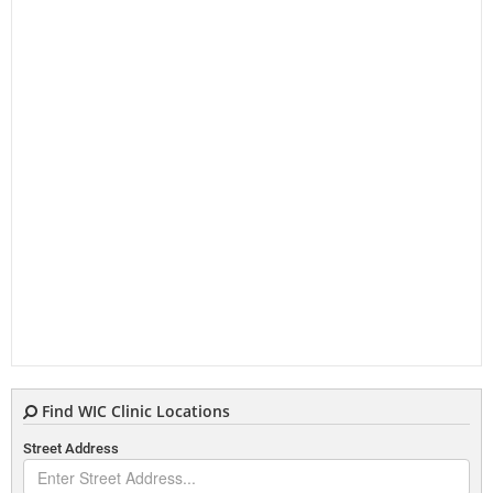
Find WIC Clinic Locations
Street Address