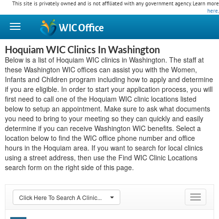
This site is privately owned and is not affiliated with any government agency. Learn more
here
.
WIC
Office
Hoquiam WIC Clinics In Washington
Below is a list of Hoquiam WIC clinics in Washington. The staff at
these Washington WIC offices can assist you with the Women,
Infants and Children program including how to apply and determine
if you are eligible. In order to start your application process, you will
first need to call one of the Hoquiam WIC clinic locations listed
below to setup an appointment. Make sure to ask what documents
you need to bring to your meeting so they can quickly and easily
determine if you can receive Washington WIC benefits. Select a
location below to find the WIC office phone number and office
hours in the Hoquiam area. If you want to search for local clinics
using a street address, then use the Find WIC Clinic Locations
search form on the right side of this page.
Click Here To Search A Clinic...
Toggle
navigat