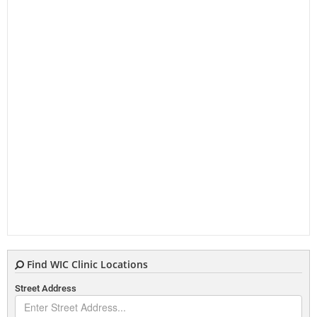
Find WIC Clinic Locations
Street Address