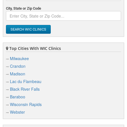
City, State or Zip Code
SEARCH WIC CLINICS
Top Cities With WIC Clinics
Milwaukee
Crandon
Madison
Lac du Flambeau
Black River Falls
Baraboo
Wisconsin Rapids
Webster