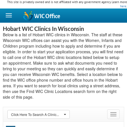
This site is privately owned and is not affiliated with any government agency. Learn more
here
.
WIC
Office
Hobart WIC Clinics In Wisconsin
Below is a list of Hobart WIC clinics in Wisconsin. The staff at these
Wisconsin WIC offices can assist you with the Women, Infants and
Children program including how to apply and determine if you are
eligible. In order to start your application process, you will first need
to call one of the Hobart WIC clinic locations listed below to setup
an appointment. Make sure to ask what documents you need to
bring to your meeting so they can quickly and easily determine if
you can receive Wisconsin WIC benefits. Select a location below to
find the WIC office phone number and office hours in the Hobart
area. If you want to search for local clinics using a street address,
then use the Find WIC Clinic Locations search form on the right
side of this page.
Click Here To Search A Clinic...
Toggle
navigat