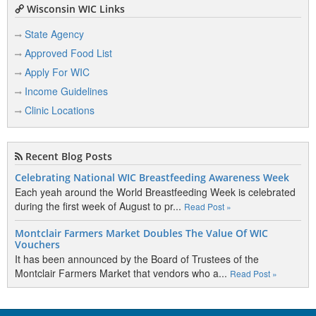
Wisconsin WIC Links
State Agency
Approved Food List
Apply For WIC
Income Guidelines
Clinic Locations
Recent Blog Posts
Celebrating National WIC Breastfeeding Awareness Week
Each yeah around the World Breastfeeding Week is celebrated
during the first week of August to pr...
Read Post »
Montclair Farmers Market Doubles The Value Of WIC
Vouchers
It has been announced by the Board of Trustees of the
Montclair Farmers Market that vendors who a...
Read Post »