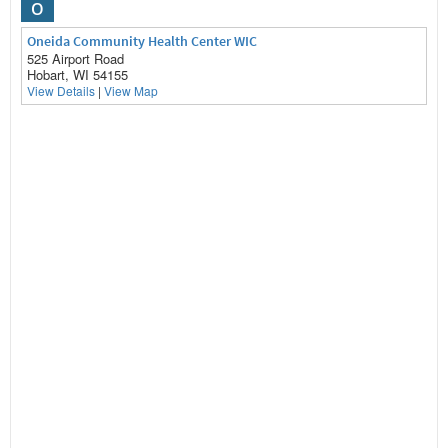
O
Oneida Community Health Center WIC
525 Airport Road
Hobart, WI 54155
View Details
|
View Map