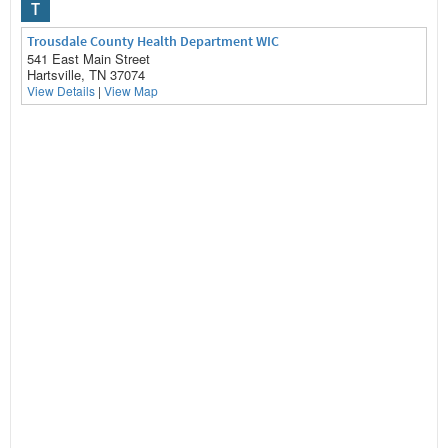
T
Trousdale County Health Department WIC
541 East Main Street
Hartsville, TN 37074
View Details
|
View Map