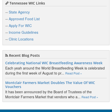
Tennessee WIC Links
State Agency
Approved Food List
Apply For WIC
Income Guidelines
Clinic Locations
Recent Blog Posts
Celebrating National WIC Breastfeeding Awareness Week
Each yeah around the World Breastfeeding Week is celebrated
during the first week of August to pr...
Read Post »
Montclair Farmers Market Doubles The Value Of WIC
Vouchers
It has been announced by the Board of Trustees of the
Montclair Farmers Market that vendors who a...
Read Post »