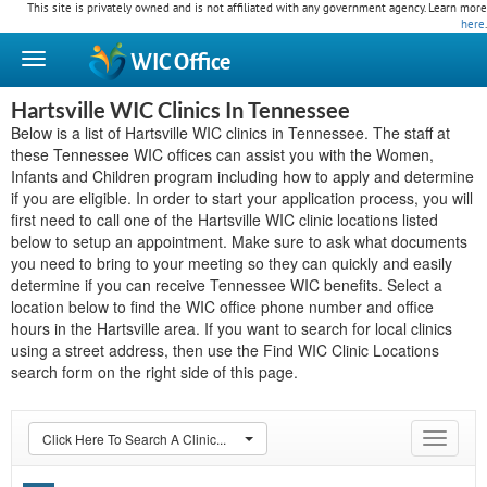
This site is privately owned and is not affiliated with any government agency. Learn more
here
.
WIC
Office
Hartsville WIC Clinics In Tennessee
Below is a list of Hartsville WIC clinics in Tennessee. The staff at
these Tennessee WIC offices can assist you with the Women,
Infants and Children program including how to apply and determine
if you are eligible. In order to start your application process, you will
first need to call one of the Hartsville WIC clinic locations listed
below to setup an appointment. Make sure to ask what documents
you need to bring to your meeting so they can quickly and easily
determine if you can receive Tennessee WIC benefits. Select a
location below to find the WIC office phone number and office
hours in the Hartsville area. If you want to search for local clinics
using a street address, then use the Find WIC Clinic Locations
search form on the right side of this page.
Click Here To Search A Clinic...
Toggle
navigat