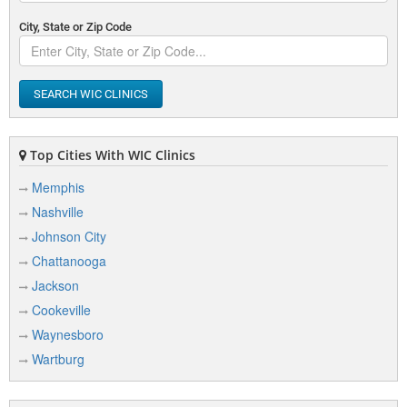
City, State or Zip Code
SEARCH WIC CLINICS
Top Cities With WIC Clinics
Memphis
Nashville
Johnson City
Chattanooga
Jackson
Cookeville
Waynesboro
Wartburg