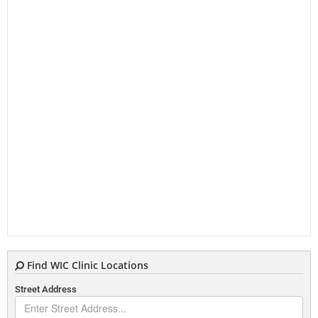
Find WIC Clinic Locations
Street Address