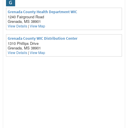
G
Grenada County Health Department WIC
1240 Fairground Road
Grenada, MS 38901
View Details
|
View Map
Grenada County WIC Distribution Center
1310 Phillips Drive
Grenada, MS 38901
View Details
|
View Map