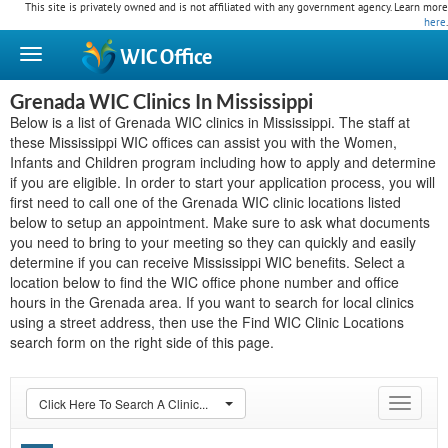
This site is privately owned and is not affiliated with any government agency. Learn more
here
.
WIC
Office
Grenada WIC Clinics In Mississippi
Below is a list of Grenada WIC clinics in Mississippi. The staff at
these Mississippi WIC offices can assist you with the Women,
Infants and Children program including how to apply and determine
if you are eligible. In order to start your application process, you will
first need to call one of the Grenada WIC clinic locations listed
below to setup an appointment. Make sure to ask what documents
you need to bring to your meeting so they can quickly and easily
determine if you can receive Mississippi WIC benefits. Select a
location below to find the WIC office phone number and office
hours in the Grenada area. If you want to search for local clinics
using a street address, then use the Find WIC Clinic Locations
search form on the right side of this page.
Click Here To Search A Clinic...
Toggle
navigat