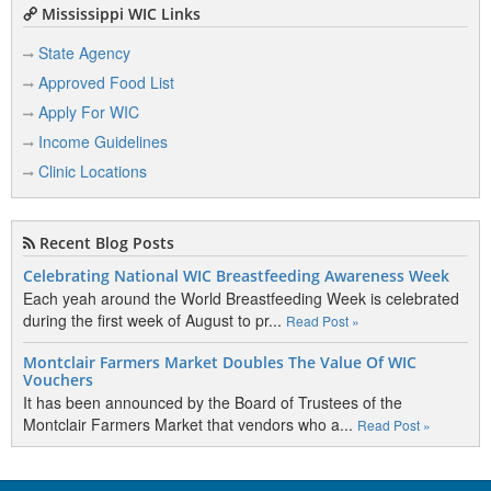
Mississippi WIC Links
State Agency
Approved Food List
Apply For WIC
Income Guidelines
Clinic Locations
Recent Blog Posts
Celebrating National WIC Breastfeeding Awareness Week
Each yeah around the World Breastfeeding Week is celebrated
during the first week of August to pr...
Read Post »
Montclair Farmers Market Doubles The Value Of WIC
Vouchers
It has been announced by the Board of Trustees of the
Montclair Farmers Market that vendors who a...
Read Post »