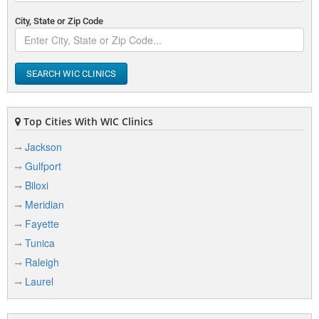
City, State or Zip Code
SEARCH WIC CLINICS
Top Cities With WIC Clinics
Jackson
Gulfport
Biloxi
Meridian
Fayette
Tunica
Raleigh
Laurel