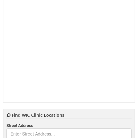
Find WIC Clinic Locations
Street Address