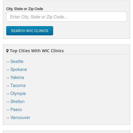
City, State or Zip Code
SEARCH WIC CLINICS
Top Cities With WIC Clinics
Seattle
Spokane
Yakima
Tacoma
Olympia
Shelton
Pasco
Vancouver