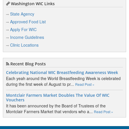
Washington WIC Links
State Agency
Approved Food List
Apply For WIC
Income Guidelines
Clinic Locations
Recent Blog Posts
Celebrating National WIC Breastfeeding Awareness Week
Each yeah around the World Breastfeeding Week is celebrated
during the first week of August to pr...
Read Post »
Montclair Farmers Market Doubles The Value Of WIC
Vouchers
It has been announced by the Board of Trustees of the
Montclair Farmers Market that vendors who a...
Read Post »