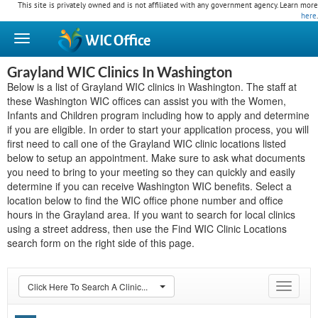
This site is privately owned and is not affiliated with any government agency. Learn more
here
.
WIC
Office
Grayland WIC Clinics In Washington
Below is a list of Grayland WIC clinics in Washington. The staff at
these Washington WIC offices can assist you with the Women,
Infants and Children program including how to apply and determine
if you are eligible. In order to start your application process, you will
first need to call one of the Grayland WIC clinic locations listed
below to setup an appointment. Make sure to ask what documents
you need to bring to your meeting so they can quickly and easily
determine if you can receive Washington WIC benefits. Select a
location below to find the WIC office phone number and office
hours in the Grayland area. If you want to search for local clinics
using a street address, then use the Find WIC Clinic Locations
search form on the right side of this page.
Click Here To Search A Clinic...
Toggle
navigat