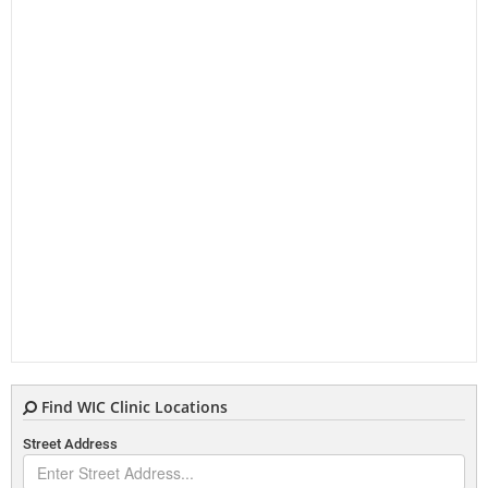
Find WIC Clinic Locations
Street Address