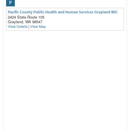
P
Pacific County Public Health and Human Services Grayland WIC
2424 State Route 105
Grayland, WA 98547
View Details
|
View Map