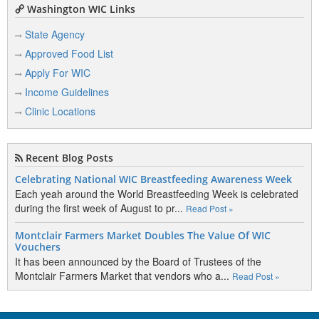
Washington WIC Links
State Agency
Approved Food List
Apply For WIC
Income Guidelines
Clinic Locations
Recent Blog Posts
Celebrating National WIC Breastfeeding Awareness Week
Each yeah around the World Breastfeeding Week is celebrated
during the first week of August to pr...
Read Post »
Montclair Farmers Market Doubles The Value Of WIC
Vouchers
It has been announced by the Board of Trustees of the
Montclair Farmers Market that vendors who a...
Read Post »