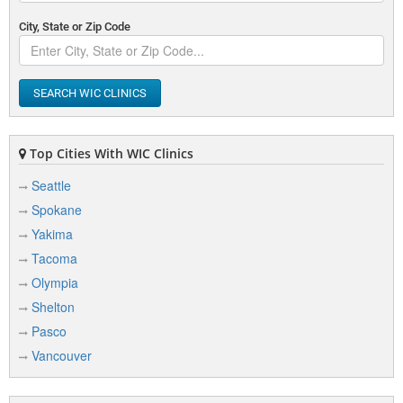
City, State or Zip Code
SEARCH WIC CLINICS
Top Cities With WIC Clinics
Seattle
Spokane
Yakima
Tacoma
Olympia
Shelton
Pasco
Vancouver