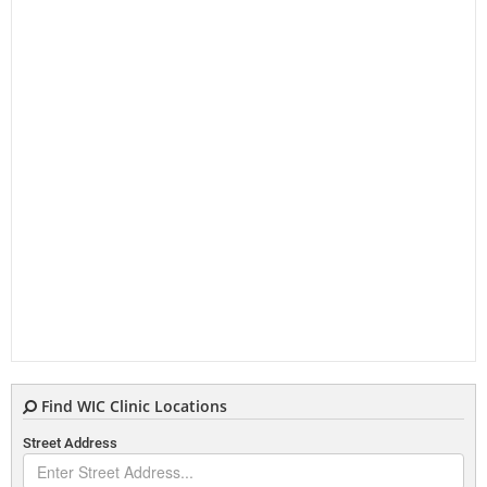
Find WIC Clinic Locations
Street Address