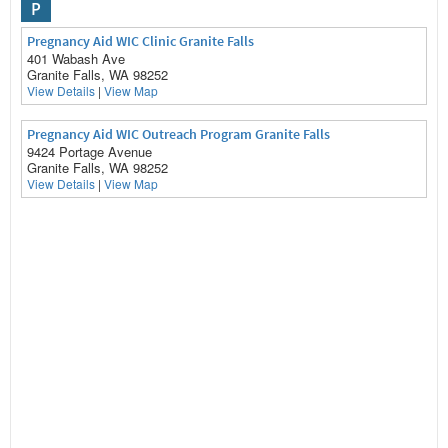
P
Pregnancy Aid WIC Clinic Granite Falls
401 Wabash Ave
Granite Falls, WA 98252
View Details
|
View Map
Pregnancy Aid WIC Outreach Program Granite Falls
9424 Portage Avenue
Granite Falls, WA 98252
View Details
|
View Map