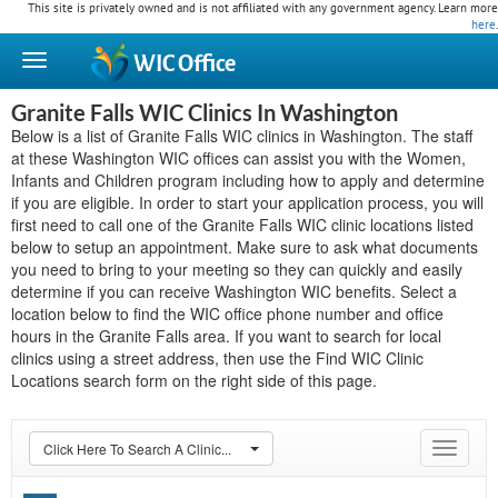
This site is privately owned and is not affiliated with any government agency. Learn more
here
.
WIC
Office
Granite Falls WIC Clinics In Washington
Below is a list of Granite Falls WIC clinics in Washington. The staff
at these Washington WIC offices can assist you with the Women,
Infants and Children program including how to apply and determine
if you are eligible. In order to start your application process, you will
first need to call one of the Granite Falls WIC clinic locations listed
below to setup an appointment. Make sure to ask what documents
you need to bring to your meeting so they can quickly and easily
determine if you can receive Washington WIC benefits. Select a
location below to find the WIC office phone number and office
hours in the Granite Falls area. If you want to search for local
clinics using a street address, then use the Find WIC Clinic
Locations search form on the right side of this page.
Click Here To Search A Clinic...
Toggle
navigat