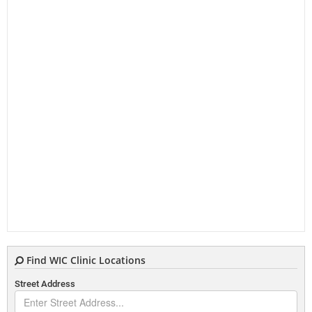
Find WIC Clinic Locations
Street Address