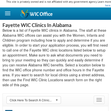
This site is privately owned and is not affiliated with any government agency. Learn more
here
.
WIC
Office
Fayette WIC Clinics In Alabama
Below is a list of Fayette WIC clinics in Alabama. The staff at these
Alabama WIC offices can assist you with the Women, Infants and
Children program including how to apply and determine if you are
eligible. In order to start your application process, you will first need
to call one of the Fayette WIC clinic locations listed below to setup
an appointment. Make sure to ask what documents you need to
bring to your meeting so they can quickly and easily determine if
you can receive Alabama WIC benefits. Select a location below to
find the WIC office phone number and office hours in the Fayette
area. If you want to search for local clinics using a street address,
then use the Find WIC Clinic Locations search form on the right
side of this page.
Click Here To Search A Clinic...
Toggle
navigat