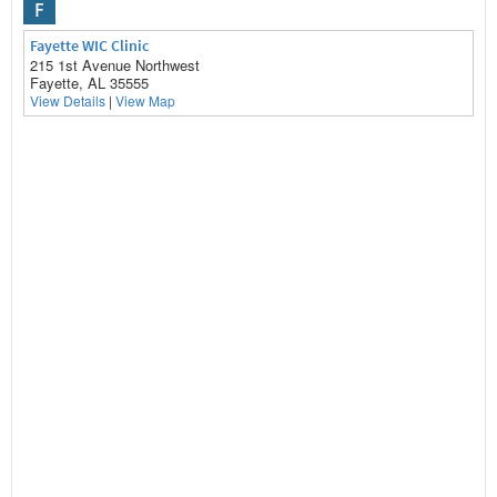
F
Fayette WIC Clinic
215 1st Avenue Northwest
Fayette, AL 35555
View Details
|
View Map