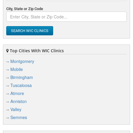
City, State or Zip Code
SEARCH WIC CLINICS
Top Cities With WIC Clinics
Montgomery
Mobile
Birmingham
Tuscaloosa
Atmore
Anniston
Valley
Semmes