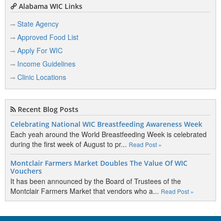
Alabama WIC Links
State Agency
Approved Food List
Apply For WIC
Income Guidelines
Clinic Locations
Recent Blog Posts
Celebrating National WIC Breastfeeding Awareness Week
Each yeah around the World Breastfeeding Week is celebrated
during the first week of August to pr...
Read Post »
Montclair Farmers Market Doubles The Value Of WIC
Vouchers
It has been announced by the Board of Trustees of the
Montclair Farmers Market that vendors who a...
Read Post »