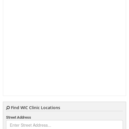
Find WIC Clinic Locations
Street Address