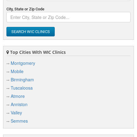
City, State or Zip Code
SEARCH WIC CLINICS
Top Cities With WIC Clinics
Montgomery
Mobile
Birmingham
Tuscaloosa
Atmore
Anniston
Valley
Semmes