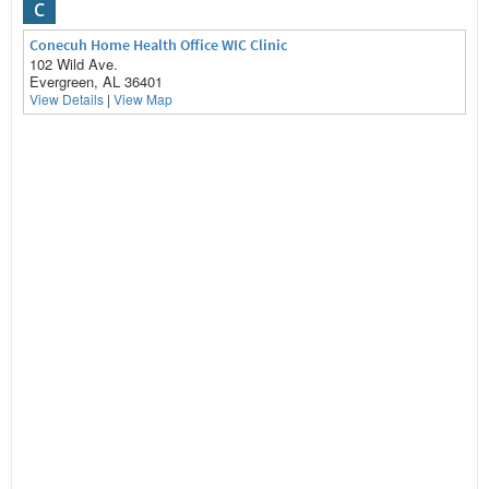
C
Conecuh Home Health Office WIC Clinic
102 Wild Ave.
Evergreen, AL 36401
View Details
|
View Map