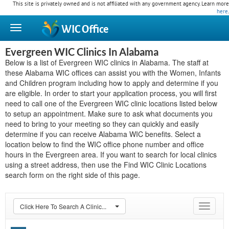
This site is privately owned and is not affiliated with any government agency. Learn more
here
.
WIC
Office
Evergreen WIC Clinics In Alabama
Below is a list of Evergreen WIC clinics in Alabama. The staff at
these Alabama WIC offices can assist you with the Women, Infants
and Children program including how to apply and determine if you
are eligible. In order to start your application process, you will first
need to call one of the Evergreen WIC clinic locations listed below
to setup an appointment. Make sure to ask what documents you
need to bring to your meeting so they can quickly and easily
determine if you can receive Alabama WIC benefits. Select a
location below to find the WIC office phone number and office
hours in the Evergreen area. If you want to search for local clinics
using a street address, then use the Find WIC Clinic Locations
search form on the right side of this page.
Click Here To Search A Clinic...
Toggle
navigat