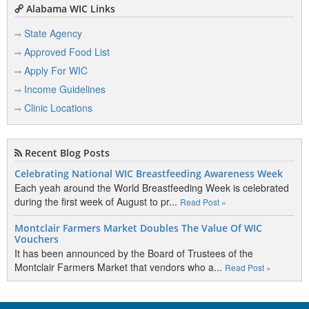
Alabama WIC Links
State Agency
Approved Food List
Apply For WIC
Income Guidelines
Clinic Locations
Recent Blog Posts
Celebrating National WIC Breastfeeding Awareness Week
Each yeah around the World Breastfeeding Week is celebrated
during the first week of August to pr...
Read Post »
Montclair Farmers Market Doubles The Value Of WIC
Vouchers
It has been announced by the Board of Trustees of the
Montclair Farmers Market that vendors who a...
Read Post »