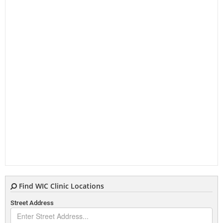
Find WIC Clinic Locations
Street Address