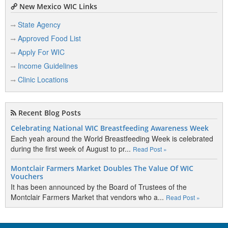
New Mexico WIC Links
State Agency
Approved Food List
Apply For WIC
Income Guidelines
Clinic Locations
Recent Blog Posts
Celebrating National WIC Breastfeeding Awareness Week
Each yeah around the World Breastfeeding Week is celebrated
during the first week of August to pr...
Read Post »
Montclair Farmers Market Doubles The Value Of WIC
Vouchers
It has been announced by the Board of Trustees of the
Montclair Farmers Market that vendors who a...
Read Post »