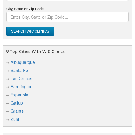
City, State or Zip Code
SEARCH WIC CLINICS
Top Cities With WIC Clinics
Albuquerque
Santa Fe
Las Cruces
Farmington
Espanola
Gallup
Grants
Zuni