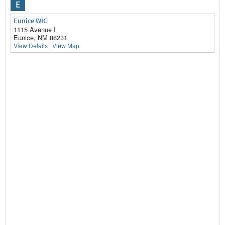
E
Eunice WIC
1115 Avenue I
Eunice, NM 88231
View Details
|
View Map