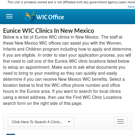
This site is privately owned and is not affiliated with any government agency. Learn more
here
.
WIC
Office
Eunice WIC Clinics In New Mexico
Below is a list of Eunice WIC clinics in New Mexico. The staff at
these New Mexico WIC offices can assist you with the Women,
Infants and Children program including how to apply and determine
if you are eligible. In order to start your application process, you will
first need to call one of the Eunice WIC clinic locations listed below
to setup an appointment. Make sure to ask what documents you
need to bring to your meeting so they can quickly and easily
determine if you can receive New Mexico WIC benefits. Select a
location below to find the WIC office phone number and office
hours in the Eunice area. If you want to search for local clinics
using a street address, then use the Find WIC Clinic Locations
search form on the right side of this page.
Click Here To Search A Clinic...
Toggle
navigat