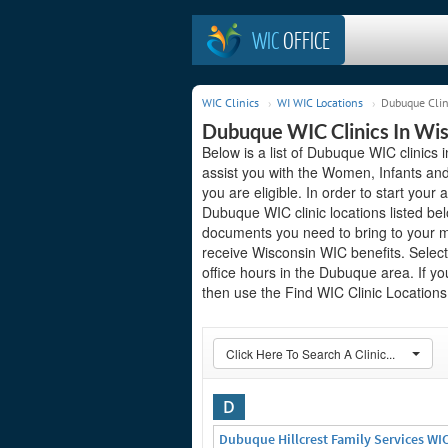
WIC
OFFICE
WIC Clinics
WI WIC Locations
Dubuque Clin
Dubuque WIC Clinics In Wi
Below is a list of Dubuque WIC clinics 
assist you with the Women, Infants and
you are eligible. In order to start your 
Dubuque WIC clinic locations listed b
documents you need to bring to your me
receive Wisconsin WIC benefits. Select
office hours in the Dubuque area. If you
then use the Find WIC Clinic Locations 
Click Here To Search A Clinic...
D
Dubuque Hillcrest Family Services WI