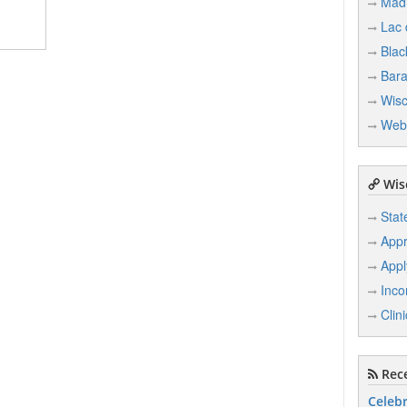
Mad
Lac
Blac
Bar
Wisc
Web
Wisc
Stat
Appr
Appl
Inco
Clin
Rece
Celebr