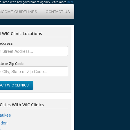
affiliated with any government agency. Learn more
here
.
INCOME GUIDELINES
CONTACT US
 WIC Clinic Locations
 Address
ate or Zip Code
RCH WIC CLINICS
ities With WIC Clinics
waukee
ndon