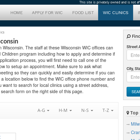
This site is privately owned and is not 
HOME
APPLY FOR WIC
FOOD LIST
WIC CLINICS
ics
Find
sconsin
in Wisconsin. The staff at these Wisconsin WIC offices can
Street
 Children program including how to apply and determine if
application process, you will first need to call one of the
elow to setup an appointment. Make sure to ask what
City, St
eting so they can quickly and easily determine if you can
 a location below to find the WIC office phone number and
 want to search for local clinics using a street address,
search form on the right side of this page.
SEA
A-G
H-M
N-S
T-Z
Top C
Mil
Cra
C