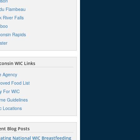
ison
 du Flambeau
k River Falls
aboo
onsin Rapids
ster
onsin WIC Links
e Agency
oved Food List
y For WIC
me Guidelines
ic Locations
nt Blog Posts
ating National WIC Breastfeeding