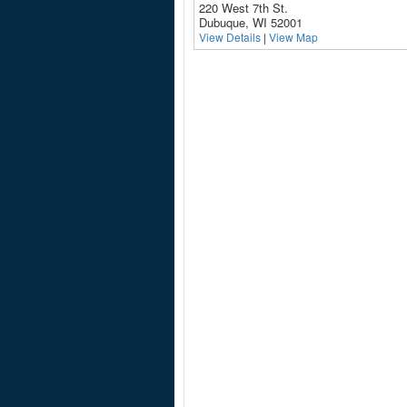
220 West 7th St.
Dubuque, WI 52001
View Details
|
View Map