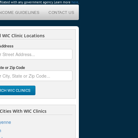
affiliated with any government agency. Learn more
here
.
INCOME GUIDELINES
CONTACT US
 WIC Clinic Locations
 Address
ate or Zip Code
RCH WIC CLINICS
ities With WIC Clinics
yenne
n