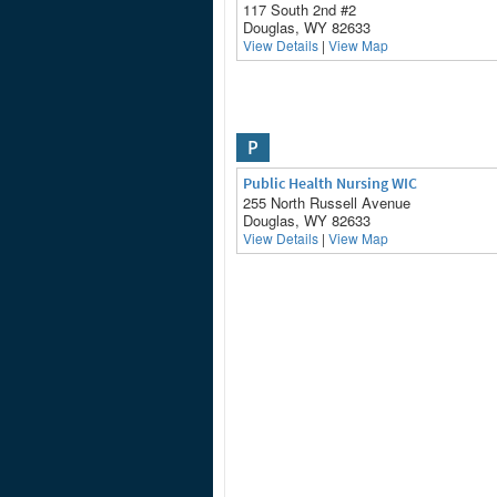
117 South 2nd #2
Douglas, WY 82633
View Details
|
View Map
P
Public Health Nursing WIC
255 North Russell Avenue
Douglas, WY 82633
View Details
|
View Map