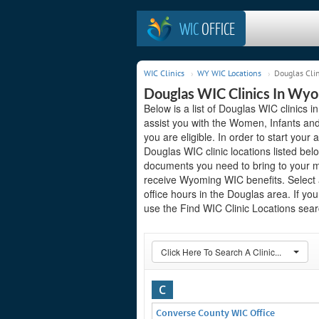
WIC
OFFICE
WIC Clinics
WY WIC Locations
Douglas Clin
Douglas WIC Clinics In Wy
Below is a list of Douglas WIC clinics
assist you with the Women, Infants and
you are eligible. In order to start your 
Douglas WIC clinic locations listed be
documents you need to bring to your me
receive Wyoming WIC benefits. Select 
office hours in the Douglas area. If you
use the Find WIC Clinic Locations searc
Click Here To Search A Clinic...
C
Converse County WIC Office