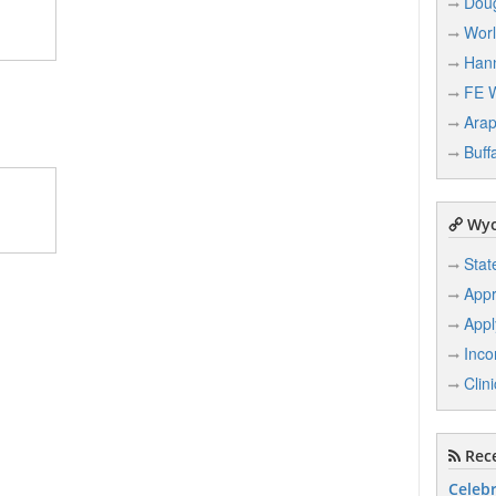
Dou
Wor
Han
FE 
Ara
Buff
Wyo
Stat
Appr
Appl
Inco
Clin
Rece
Celebr