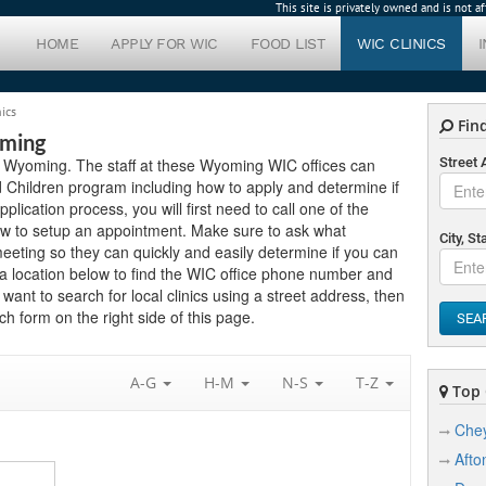
This site is privately owned and is not 
HOME
APPLY FOR WIC
FOOD LIST
WIC CLINICS
ics
Find
oming
 in Wyoming. The staff at these Wyoming WIC offices can
Street
 Children program including how to apply and determine if
application process, you will first need to call one of the
low to setup an appointment. Make sure to ask what
City, St
eting so they can quickly and easily determine if you can
a location below to find the WIC office phone number and
 want to search for local clinics using a street address, then
h form on the right side of this page.
SEA
A-G
H-M
N-S
T-Z
Top C
Che
Afto