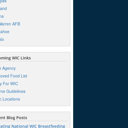
glas
land
na
Warren AFB
pahoe
alo
ming WIC Links
e Agency
oved Food List
y For WIC
me Guidelines
ic Locations
nt Blog Posts
ating National WIC Breastfeeding