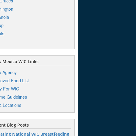
Cruces
ington
anola
up
ts
 Mexico WIC Links
e Agency
oved Food List
y For WIC
me Guidelines
ic Locations
nt Blog Posts
ating National WIC Breastfeeding