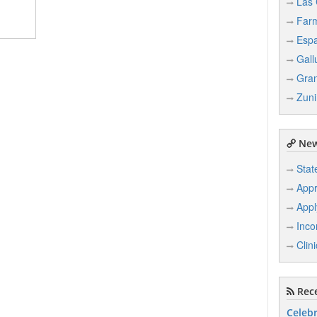
Las 
Farm
Esp
Gall
Gran
Zuni
New
Stat
Appr
Appl
Inco
Clin
Rece
Celebr