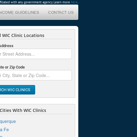
affiliated with any government agency. Learn more
here
.
INCOME GUIDELINES
CONTACT US
 WIC Clinic Locations
 Address
ate or Zip Code
RCH WIC CLINICS
ities With WIC Clinics
uquerque
a Fe