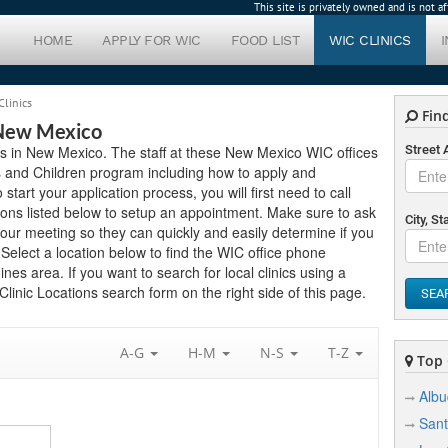
This site is privately owned and is not 
HOME
APPLY FOR WIC
FOOD LIST
WIC CLINICS
Clinics
Find
 New Mexico
ics in New Mexico. The staff at these New Mexico WIC offices
Street
s and Children program including how to apply and
 start your application process, you will first need to call
ions listed below to setup an appointment. Make sure to ask
City, St
ur meeting so they can quickly and easily determine if you
elect a location below to find the WIC office phone
es area. If you want to search for local clinics using a
linic Locations search form on the right side of this page.
SEA
A-G
H-M
N-S
T-Z
Top C
Alb
Sant