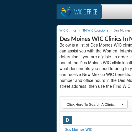
WIC
OFFICE
WIC Clinics
NM WIC Locations
Des Moines 
Des Moines WIC Clinics In
Below is a list of Des Moines WIC clin
can assist you with the Women, Infant
determine if you are eligible. In order to
one of the Des Moines WIC clinic locat
what documents you need to bring to yo
can receive New Mexico WIC benefits. S
number and office hours in the Des Moin
street address, then use the Find WIC C
Click Here To Search A Clinic...
D
Des Moines WIC