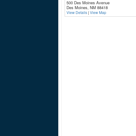
500 Des Moines Avenue
Des Moines, NM 88418
View Details
|
View Map