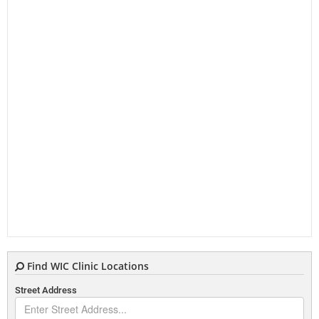
Find WIC Clinic Locations
Street Address