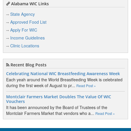
Alabama WIC Links
State Agency
Approved Food List
Apply For WIC
Income Guidelines
Clinic Locations
Recent Blog Posts
Celebrating National WIC Breastfeeding Awareness Week
Each yeah around the World Breastfeeding Week is celebrated
during the first week of August to pr...
Read Post »
Montclair Farmers Market Doubles The Value Of WIC
Vouchers
It has been announced by the Board of Trustees of the
Montclair Farmers Market that vendors who a...
Read Post »