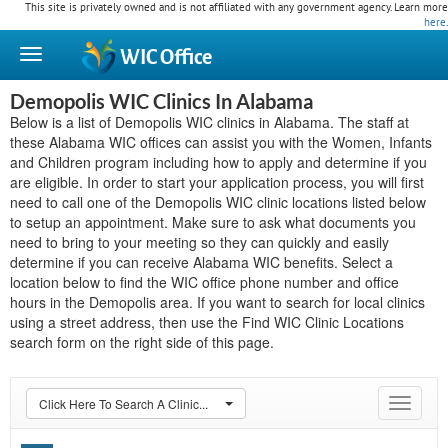
This site is privately owned and is not affiliated with any government agency. Learn more
here
.
WIC
Office
Demopolis WIC Clinics In Alabama
Below is a list of Demopolis WIC clinics in Alabama. The staff at
these Alabama WIC offices can assist you with the Women, Infants
and Children program including how to apply and determine if you
are eligible. In order to start your application process, you will first
need to call one of the Demopolis WIC clinic locations listed below
to setup an appointment. Make sure to ask what documents you
need to bring to your meeting so they can quickly and easily
determine if you can receive Alabama WIC benefits. Select a
location below to find the WIC office phone number and office
hours in the Demopolis area. If you want to search for local clinics
using a street address, then use the Find WIC Clinic Locations
search form on the right side of this page.
Click Here To Search A Clinic...
Toggle
navigat