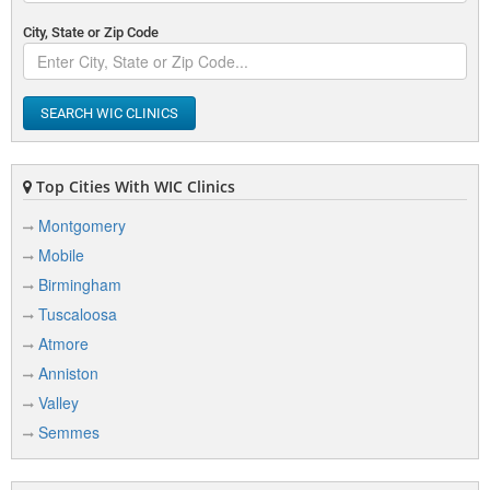
City, State or Zip Code
SEARCH WIC CLINICS
Top Cities With WIC Clinics
Montgomery
Mobile
Birmingham
Tuscaloosa
Atmore
Anniston
Valley
Semmes