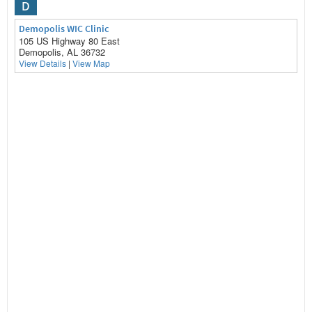
D
Demopolis WIC Clinic
105 US Highway 80 East
Demopolis, AL 36732
View Details
|
View Map