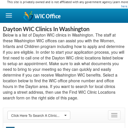
This site is privately owned and is not affiliated with any government agency. Learn more
here
.
WIC
Office
Dayton WIC Clinics In Washington
Below is a list of Dayton WIC clinics in Washington. The staff at
these Washington WIC offices can assist you with the Women,
Infants and Children program including how to apply and determine
if you are eligible. In order to start your application process, you will
first need to call one of the Dayton WIC clinic locations listed below
to setup an appointment. Make sure to ask what documents you
need to bring to your meeting so they can quickly and easily
determine if you can receive Washington WIC benefits. Select a
location below to find the WIC office phone number and office
hours in the Dayton area. If you want to search for local clinics
using a street address, then use the Find WIC Clinic Locations
search form on the right side of this page.
Click Here To Search A Clinic...
Toggle
navigat