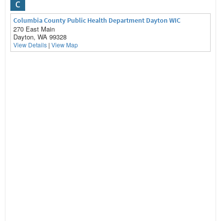
C
Columbia County Public Health Department Dayton WIC
270 East Main
Dayton, WA 99328
View Details
|
View Map