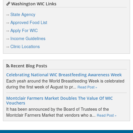
Washington WIC Links
State Agency
Approved Food List
Apply For WIC
Income Guidelines
Clinic Locations
Recent Blog Posts
Celebrating National WIC Breastfeeding Awareness Week
Each yeah around the World Breastfeeding Week is celebrated
during the first week of August to pr...
Read Post »
Montclair Farmers Market Doubles The Value Of WIC
Vouchers
It has been announced by the Board of Trustees of the
Montclair Farmers Market that vendors who a...
Read Post »