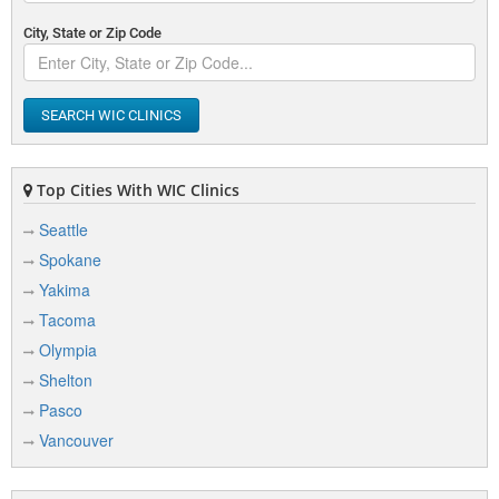
City, State or Zip Code
SEARCH WIC CLINICS
Top Cities With WIC Clinics
Seattle
Spokane
Yakima
Tacoma
Olympia
Shelton
Pasco
Vancouver