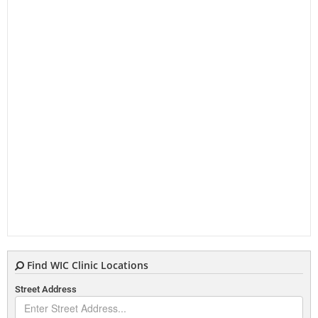
Find WIC Clinic Locations
Street Address