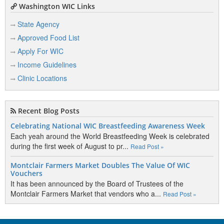
Washington WIC Links
State Agency
Approved Food List
Apply For WIC
Income Guidelines
Clinic Locations
Recent Blog Posts
Celebrating National WIC Breastfeeding Awareness Week
Each yeah around the World Breastfeeding Week is celebrated
during the first week of August to pr...
Read Post »
Montclair Farmers Market Doubles The Value Of WIC
Vouchers
It has been announced by the Board of Trustees of the
Montclair Farmers Market that vendors who a...
Read Post »