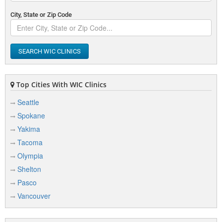
City, State or Zip Code
SEARCH WIC CLINICS
Top Cities With WIC Clinics
Seattle
Spokane
Yakima
Tacoma
Olympia
Shelton
Pasco
Vancouver