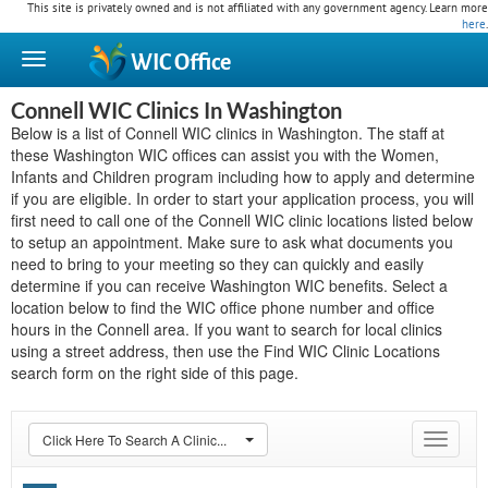
This site is privately owned and is not affiliated with any government agency. Learn more
here
.
WIC
Office
Connell WIC Clinics In Washington
Below is a list of Connell WIC clinics in Washington. The staff at
these Washington WIC offices can assist you with the Women,
Infants and Children program including how to apply and determine
if you are eligible. In order to start your application process, you will
first need to call one of the Connell WIC clinic locations listed below
to setup an appointment. Make sure to ask what documents you
need to bring to your meeting so they can quickly and easily
determine if you can receive Washington WIC benefits. Select a
location below to find the WIC office phone number and office
hours in the Connell area. If you want to search for local clinics
using a street address, then use the Find WIC Clinic Locations
search form on the right side of this page.
Click Here To Search A Clinic...
Toggle
navigat