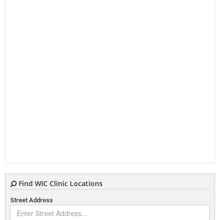
Find WIC Clinic Locations
Street Address