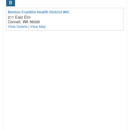
B
Benton Franklin Health District WIC
211 East Elm
Connell, WA 99326
View Details
|
View Map