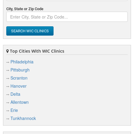
City, State or Zip Code
SEARCH WIC CLINICS
Top Cities With WIC Clinics
Philadelphia
Pittsburgh
Scranton
Hanover
Delta
Allentown
Erie
Tunkhannock