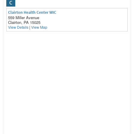
C
Clairton Health Center WIC
559 Miller Avenue
Clairton, PA 15025
View Details
|
View Map