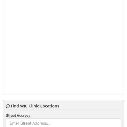
Find WIC Clinic Locations
Street Address