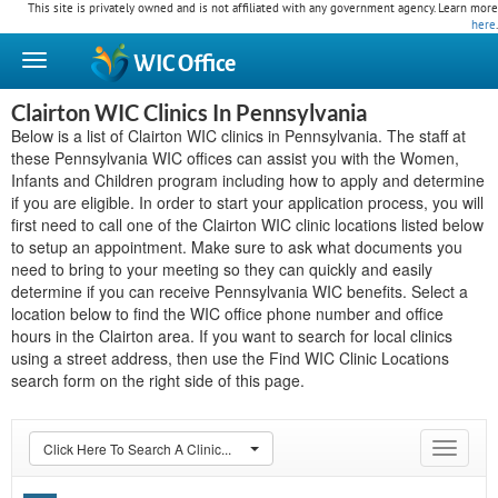
This site is privately owned and is not affiliated with any government agency. Learn more
here
.
WIC
Office
Clairton WIC Clinics In Pennsylvania
Below is a list of Clairton WIC clinics in Pennsylvania. The staff at
these Pennsylvania WIC offices can assist you with the Women,
Infants and Children program including how to apply and determine
if you are eligible. In order to start your application process, you will
first need to call one of the Clairton WIC clinic locations listed below
to setup an appointment. Make sure to ask what documents you
need to bring to your meeting so they can quickly and easily
determine if you can receive Pennsylvania WIC benefits. Select a
location below to find the WIC office phone number and office
hours in the Clairton area. If you want to search for local clinics
using a street address, then use the Find WIC Clinic Locations
search form on the right side of this page.
Click Here To Search A Clinic...
Toggle
navigat