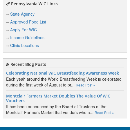
Pennsylvania WIC Links
State Agency
Approved Food List
Apply For WIC
Income Guidelines
Clinic Locations
Recent Blog Posts
Celebrating National WIC Breastfeeding Awareness Week
Each yeah around the World Breastfeeding Week is celebrated
during the first week of August to pr...
Read Post »
Montclair Farmers Market Doubles The Value Of WIC
Vouchers
It has been announced by the Board of Trustees of the
Montclair Farmers Market that vendors who a...
Read Post »