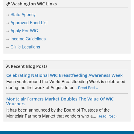
Washington WIC Links
State Agency
Approved Food List
Apply For WIC
Income Guidelines
Clinic Locations
Recent Blog Posts
Celebrating National WIC Breastfeeding Awareness Week
Each yeah around the World Breastfeeding Week is celebrated
during the first week of August to pr...
Read Post »
Montclair Farmers Market Doubles The Value Of WIC
Vouchers
It has been announced by the Board of Trustees of the
Montclair Farmers Market that vendors who a...
Read Post »