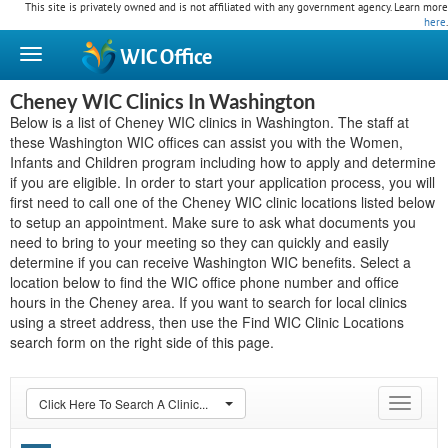
This site is privately owned and is not affiliated with any government agency. Learn more
here
.
WIC
Office
Cheney WIC Clinics In Washington
Below is a list of Cheney WIC clinics in Washington. The staff at
these Washington WIC offices can assist you with the Women,
Infants and Children program including how to apply and determine
if you are eligible. In order to start your application process, you will
first need to call one of the Cheney WIC clinic locations listed below
to setup an appointment. Make sure to ask what documents you
need to bring to your meeting so they can quickly and easily
determine if you can receive Washington WIC benefits. Select a
location below to find the WIC office phone number and office
hours in the Cheney area. If you want to search for local clinics
using a street address, then use the Find WIC Clinic Locations
search form on the right side of this page.
Click Here To Search A Clinic...
Toggle
navigat