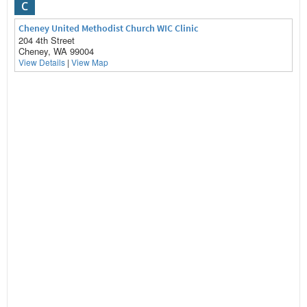
C
Cheney United Methodist Church WIC Clinic
204 4th Street
Cheney, WA 99004
View Details
|
View Map