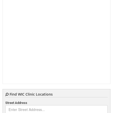
Find WIC Clinic Locations
Street Address