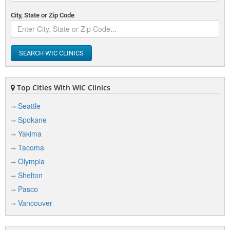
City, State or Zip Code
SEARCH WIC CLINICS
Top Cities With WIC Clinics
Seattle
Spokane
Yakima
Tacoma
Olympia
Shelton
Pasco
Vancouver