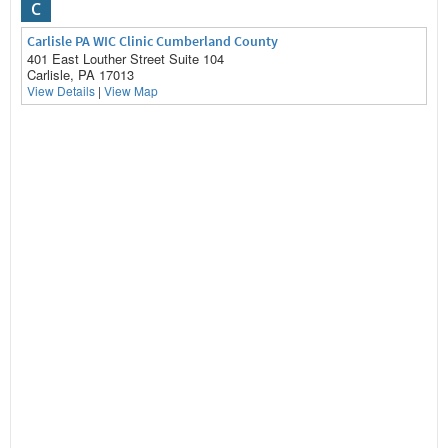
C
Carlisle PA WIC Clinic Cumberland County
401 East Louther Street Suite 104
Carlisle, PA 17013
View Details
|
View Map