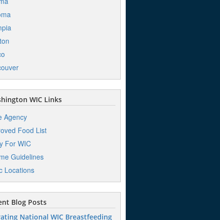
ima
oma
mpia
ton
co
couver
hington WIC Links
e Agency
oved Food List
y For WIC
me Guidelines
ic Locations
nt Blog Posts
ating National WIC Breastfeeding