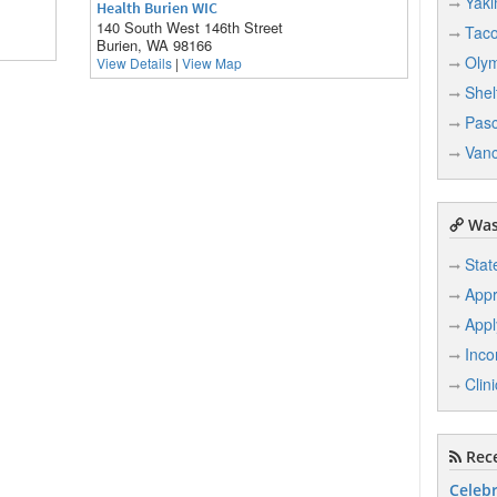
Yak
Health Burien WIC
140 South West 146th Street
Tac
Burien, WA 98166
Oly
View Details
|
View Map
Shel
Pas
Van
Was
Stat
Appr
Appl
Inco
Clin
Rece
Celebr