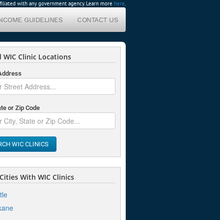
affiliated with any government agency. Learn more
here
.
INCOME GUIDELINES
CONTACT US
 WIC Clinic Locations
 Address
ate or Zip Code
RCH WIC CLINICS
ities With WIC Clinics
tle
kane