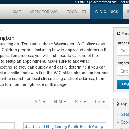
This site is privately owned and is not 
HOME
APPLY FOR WIC
FOOD LIST
WIC CLINICS
cs
Find
ington
n Washington. The staff at these Washington WIC offices can
Street
 Children program including how to apply and determine if
application process, you will first need to call one of the
ow to setup an appointment. Make sure to ask what
City, St
eting so they can quickly and easily determine if you can
ct a location below to find the WIC office phone number and
want to search for local clinics using a street address, then
h form on the right side of this page.
SEA
A-G
H-M
N-S
T-Z
Top C
Seat
Spo
Seattle and King County Public Health Group