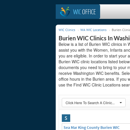
WIC
OFFICE
WIC Clinics
WA WIC Locations
Burien Clini
Burien WIC Clinics In Wash
Below is a list of Burien WIC clinics i
assist you with the Women, Infants and
you are eligible. In order to start your 
Burien WIC clinic locations listed bel
documents you need to bring to your me
receive Washington WIC benefits. Sele
office hours in the Burien area. If you 
use the Find WIC Clinic Locations searc
Click Here To Search A Clinic...
S
Sea Mar King County Burien WIC