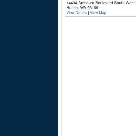
14434 Ambaum Boulevard South West
Burien, WA 98166
View Details
|
View Map