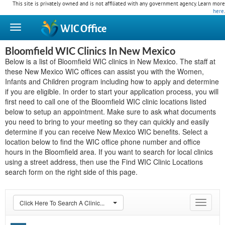
This site is privately owned and is not affiliated with any government agency. Learn more
here
.
WIC
Office
Bloomfield WIC Clinics In New Mexico
Below is a list of Bloomfield WIC clinics in New Mexico. The staff at
these New Mexico WIC offices can assist you with the Women,
Infants and Children program including how to apply and determine
if you are eligible. In order to start your application process, you will
first need to call one of the Bloomfield WIC clinic locations listed
below to setup an appointment. Make sure to ask what documents
you need to bring to your meeting so they can quickly and easily
determine if you can receive New Mexico WIC benefits. Select a
location below to find the WIC office phone number and office
hours in the Bloomfield area. If you want to search for local clinics
using a street address, then use the Find WIC Clinic Locations
search form on the right side of this page.
Click Here To Search A Clinic...
Toggle
navigat