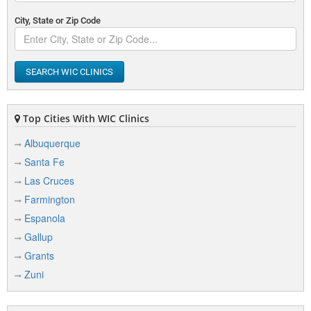
City, State or Zip Code
SEARCH WIC CLINICS
Top Cities With WIC Clinics
Albuquerque
Santa Fe
Las Cruces
Farmington
Espanola
Gallup
Grants
Zuni