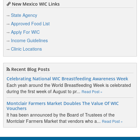
New Mexico WIC Links
State Agency
Approved Food List
Apply For WIC
Income Guidelines
Clinic Locations
Recent Blog Posts
Celebrating National WIC Breastfeeding Awareness Week
Each yeah around the World Breastfeeding Week is celebrated
during the first week of August to pr...
Read Post »
Montclair Farmers Market Doubles The Value Of WIC
Vouchers
It has been announced by the Board of Trustees of the
Montclair Farmers Market that vendors who a...
Read Post »