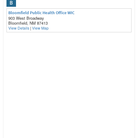
B
Bloomfield Public Health Office WIC
903 West Broadway
Bloomfield, NM 87413
View Details
|
View Map