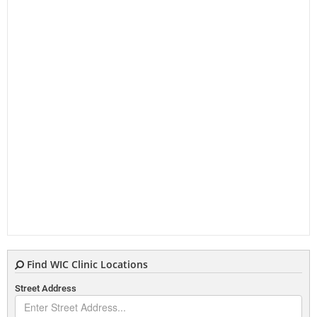
Find WIC Clinic Locations
Street Address