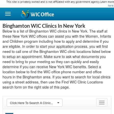
This site is privately owned and is not affiliated with any government agency. Learn more
here
.
WIC
Office
Binghamton WIC Clinics In New York
Below is a list of Binghamton WIC clinics in New York. The staff at
these New York WIC offices can assist you with the Women, Infants
and Children program including how to apply and determine if you
are eligible. In order to start your application process, you will first
need to call one of the Binghamton WIC clinic locations listed below
to setup an appointment. Make sure to ask what documents you
need to bring to your meeting so they can quickly and easily
determine if you can receive New York WIC benefits. Select a
location below to find the WIC office phone number and office
hours in the Binghamton area. If you want to search for local clinics
using a street address, then use the Find WIC Clinic Locations
search form on the right side of this page.
Click Here To Search A Clinic...
Toggle
navigat