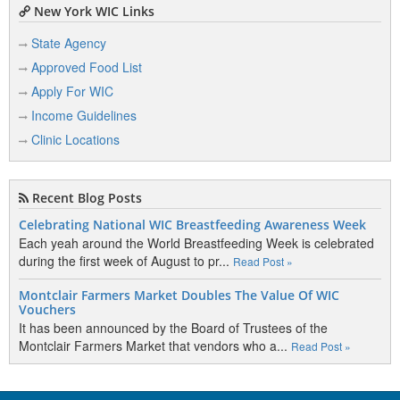
New York WIC Links
State Agency
Approved Food List
Apply For WIC
Income Guidelines
Clinic Locations
Recent Blog Posts
Celebrating National WIC Breastfeeding Awareness Week
Each yeah around the World Breastfeeding Week is celebrated
during the first week of August to pr...
Read Post »
Montclair Farmers Market Doubles The Value Of WIC
Vouchers
It has been announced by the Board of Trustees of the
Montclair Farmers Market that vendors who a...
Read Post »