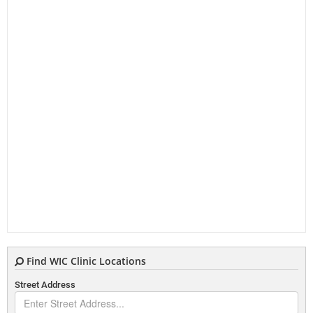
Find WIC Clinic Locations
Street Address