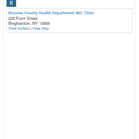
B
Broome County Health Department WIC Clinic
225 Front Street
Binghamton, NY 13905
View Details
|
View Map