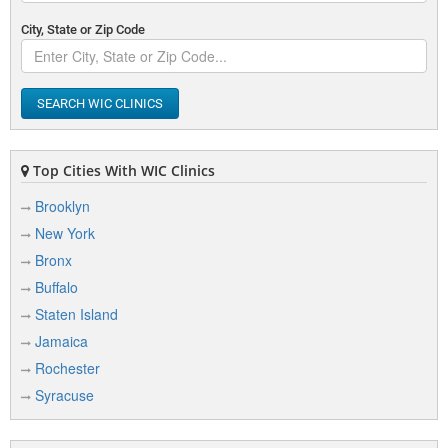
City, State or Zip Code
SEARCH WIC CLINICS
Top Cities With WIC Clinics
Brooklyn
New York
Bronx
Buffalo
Staten Island
Jamaica
Rochester
Syracuse