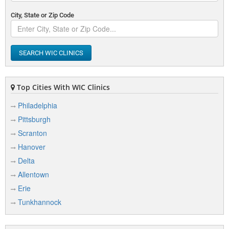
City, State or Zip Code
SEARCH WIC CLINICS
Top Cities With WIC Clinics
Philadelphia
Pittsburgh
Scranton
Hanover
Delta
Allentown
Erie
Tunkhannock