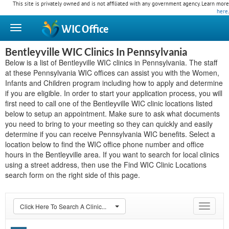
This site is privately owned and is not affiliated with any government agency. Learn more
here
.
WIC
Office
Bentleyville WIC Clinics In Pennsylvania
Below is a list of Bentleyville WIC clinics in Pennsylvania. The staff
at these Pennsylvania WIC offices can assist you with the Women,
Infants and Children program including how to apply and determine
if you are eligible. In order to start your application process, you will
first need to call one of the Bentleyville WIC clinic locations listed
below to setup an appointment. Make sure to ask what documents
you need to bring to your meeting so they can quickly and easily
determine if you can receive Pennsylvania WIC benefits. Select a
location below to find the WIC office phone number and office
hours in the Bentleyville area. If you want to search for local clinics
using a street address, then use the Find WIC Clinic Locations
search form on the right side of this page.
Click Here To Search A Clinic...
Toggle
navigat