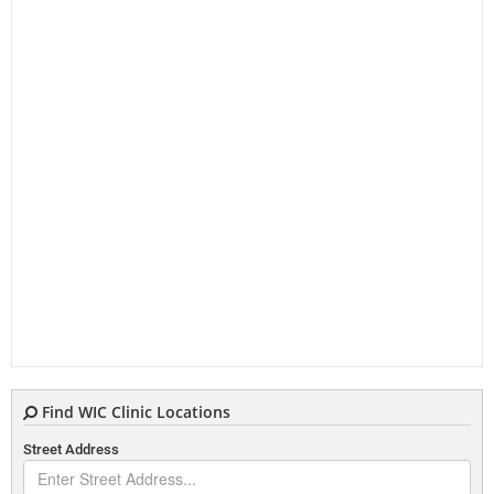
Find WIC Clinic Locations
Street Address