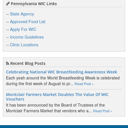
Pennsylvania WIC Links
State Agency
Approved Food List
Apply For WIC
Income Guidelines
Clinic Locations
Recent Blog Posts
Celebrating National WIC Breastfeeding Awareness Week
Each yeah around the World Breastfeeding Week is celebrated
during the first week of August to pr...
Read Post »
Montclair Farmers Market Doubles The Value Of WIC
Vouchers
It has been announced by the Board of Trustees of the
Montclair Farmers Market that vendors who a...
Read Post »