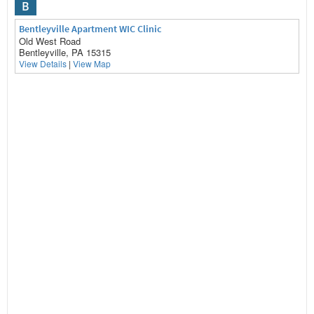
B
Bentleyville Apartment WIC Clinic
Old West Road
Bentleyville, PA 15315
View Details
|
View Map