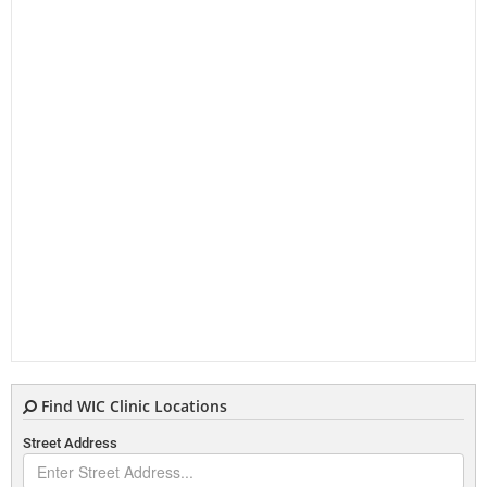
Find WIC Clinic Locations
Street Address