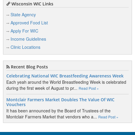
Wisconsin WIC Links
State Agency
Approved Food List
Apply For WIC
Income Guidelines
Clinic Locations
Recent Blog Posts
Celebrating National WIC Breastfeeding Awareness Week
Each yeah around the World Breastfeeding Week is celebrated
during the first week of August to pr...
Read Post »
Montclair Farmers Market Doubles The Value Of WIC
Vouchers
It has been announced by the Board of Trustees of the
Montclair Farmers Market that vendors who a...
Read Post »