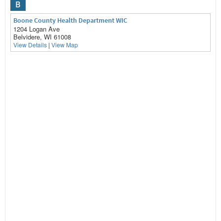
B
Boone County Health Department WIC
1204 Logan Ave
Belvidere, WI 61008
View Details
|
View Map