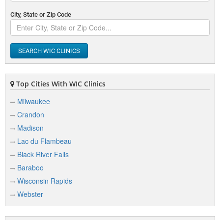
City, State or Zip Code
SEARCH WIC CLINICS
Top Cities With WIC Clinics
Milwaukee
Crandon
Madison
Lac du Flambeau
Black River Falls
Baraboo
Wisconsin Rapids
Webster