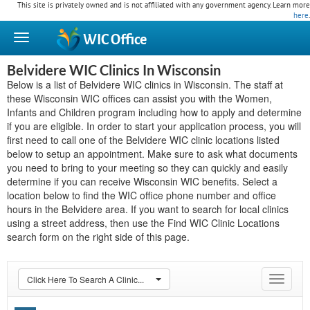
This site is privately owned and is not affiliated with any government agency. Learn more
here
.
WIC
Office
Belvidere WIC Clinics In Wisconsin
Below is a list of Belvidere WIC clinics in Wisconsin. The staff at
these Wisconsin WIC offices can assist you with the Women,
Infants and Children program including how to apply and determine
if you are eligible. In order to start your application process, you will
first need to call one of the Belvidere WIC clinic locations listed
below to setup an appointment. Make sure to ask what documents
you need to bring to your meeting so they can quickly and easily
determine if you can receive Wisconsin WIC benefits. Select a
location below to find the WIC office phone number and office
hours in the Belvidere area. If you want to search for local clinics
using a street address, then use the Find WIC Clinic Locations
search form on the right side of this page.
Click Here To Search A Clinic...
Toggle
navigat