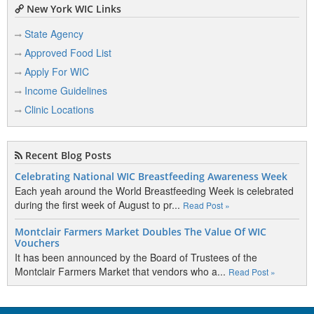
New York WIC Links
State Agency
Approved Food List
Apply For WIC
Income Guidelines
Clinic Locations
Recent Blog Posts
Celebrating National WIC Breastfeeding Awareness Week
Each yeah around the World Breastfeeding Week is celebrated
during the first week of August to pr...
Read Post »
Montclair Farmers Market Doubles The Value Of WIC
Vouchers
It has been announced by the Board of Trustees of the
Montclair Farmers Market that vendors who a...
Read Post »