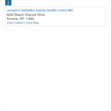
J
Joseph P. Addabbo Family Health Center WIC
6200 Beach Channel Drive
Arverne, NY 11692
View Details
|
View Map