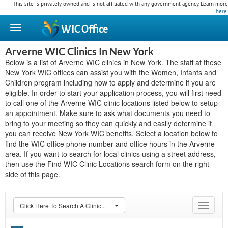
This site is privately owned and is not affiliated with any government agency. Learn more
here
.
WIC
Office
Arverne WIC Clinics In New York
Below is a list of Arverne WIC clinics in New York. The staff at these
New York WIC offices can assist you with the Women, Infants and
Children program including how to apply and determine if you are
eligible. In order to start your application process, you will first need
to call one of the Arverne WIC clinic locations listed below to setup
an appointment. Make sure to ask what documents you need to
bring to your meeting so they can quickly and easily determine if
you can receive New York WIC benefits. Select a location below to
find the WIC office phone number and office hours in the Arverne
area. If you want to search for local clinics using a street address,
then use the Find WIC Clinic Locations search form on the right
side of this page.
Click Here To Search A Clinic...
Toggle
navigat