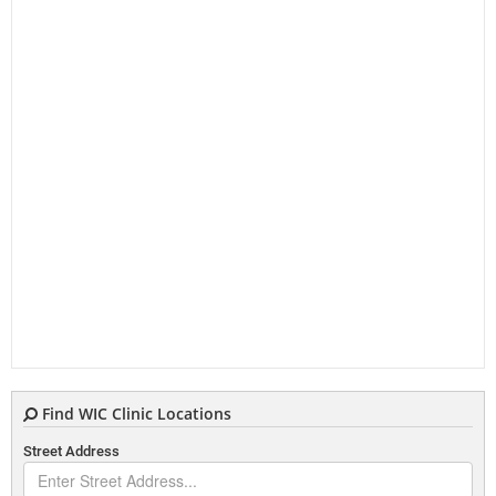
Find WIC Clinic Locations
Street Address