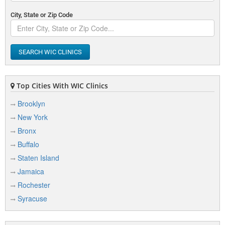
City, State or Zip Code
SEARCH WIC CLINICS
Top Cities With WIC Clinics
Brooklyn
New York
Bronx
Buffalo
Staten Island
Jamaica
Rochester
Syracuse