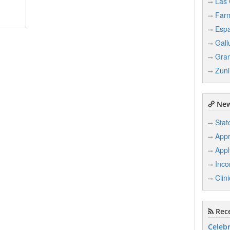
Las 
Farm
Esp
Gall
Gran
Zuni
New
Stat
Appr
Appl
Inco
Clin
Rece
Celebr