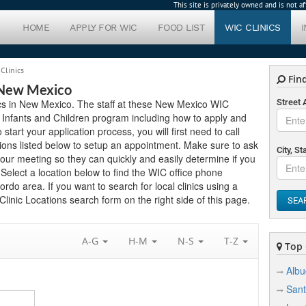
This site is privately owned and is not 
HOME
APPLY FOR WIC
FOOD LIST
WIC CLINICS
Clinics
Find
 New Mexico
ics in New Mexico. The staff at these New Mexico WIC
Street
 Infants and Children program including how to apply and
 start your application process, you will first need to call
ions listed below to setup an appointment. Make sure to ask
City, St
ur meeting so they can quickly and easily determine if you
elect a location below to find the WIC office phone
do area. If you want to search for local clinics using a
linic Locations search form on the right side of this page.
SEA
A-G
H-M
N-S
T-Z
Top C
Alb
Sant