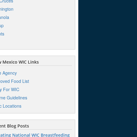
Cruces
ington
anola
up
ts
 Mexico WIC Links
e Agency
oved Food List
y For WIC
me Guidelines
ic Locations
nt Blog Posts
ating National WIC Breastfeeding