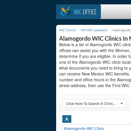
WIC
OFFICE
WIC Clinics
NM WIC Locations
Alamogordo 
Alamogordo WIC Clinics In
Below is a list of Alamogordo WIC clin
offices can assist you with the Women,
determine if you are eligible. In order to
one of the Alamogordo WIC clinic locat
what documents you need to bring to yo
can receive New Mexico WIC benefits. S
number and office hours in the Alamogor
street address, then use the Find WIC C
Click Here To Search A Clinic...
A
Alamogordo WIC Clinic