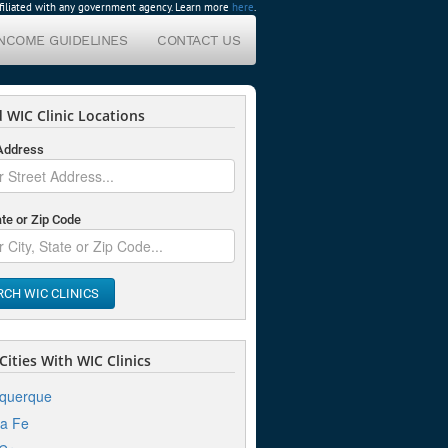
affiliated with any government agency. Learn more
here
.
INCOME GUIDELINES
CONTACT US
 WIC Clinic Locations
 Address
ate or Zip Code
RCH WIC CLINICS
ities With WIC Clinics
uquerque
a Fe