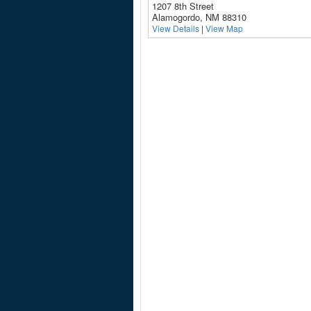
1207 8th Street
Alamogordo, NM 88310
View Details
|
View Map