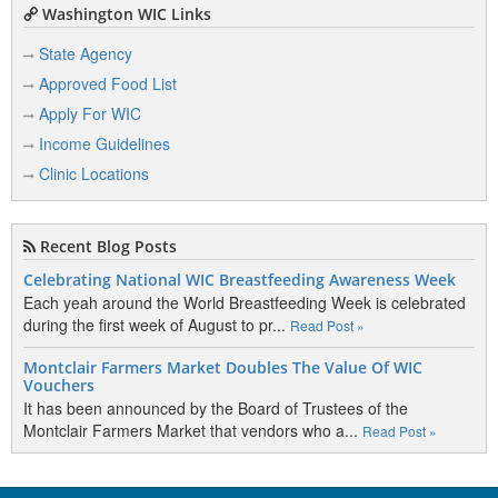
Washington WIC Links
State Agency
Approved Food List
Apply For WIC
Income Guidelines
Clinic Locations
Recent Blog Posts
Celebrating National WIC Breastfeeding Awareness Week
Each yeah around the World Breastfeeding Week is celebrated
during the first week of August to pr...
Read Post »
Montclair Farmers Market Doubles The Value Of WIC
Vouchers
It has been announced by the Board of Trustees of the
Montclair Farmers Market that vendors who a...
Read Post »