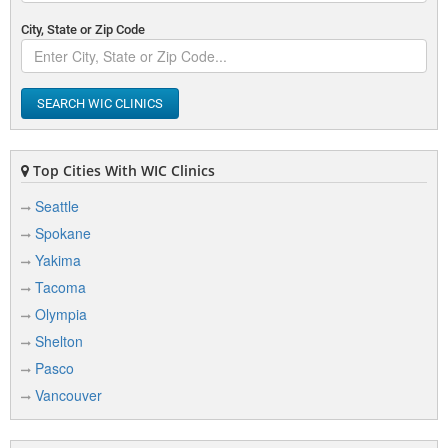
City, State or Zip Code
SEARCH WIC CLINICS
Top Cities With WIC Clinics
Seattle
Spokane
Yakima
Tacoma
Olympia
Shelton
Pasco
Vancouver