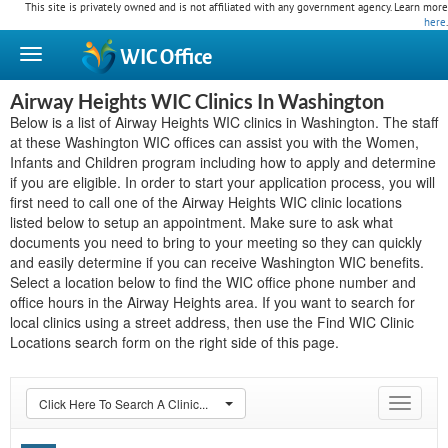
This site is privately owned and is not affiliated with any government agency. Learn more
here
.
WIC
Office
Airway Heights WIC Clinics In Washington
Below is a list of Airway Heights WIC clinics in Washington. The staff
at these Washington WIC offices can assist you with the Women,
Infants and Children program including how to apply and determine
if you are eligible. In order to start your application process, you will
first need to call one of the Airway Heights WIC clinic locations
listed below to setup an appointment. Make sure to ask what
documents you need to bring to your meeting so they can quickly
and easily determine if you can receive Washington WIC benefits.
Select a location below to find the WIC office phone number and
office hours in the Airway Heights area. If you want to search for
local clinics using a street address, then use the Find WIC Clinic
Locations search form on the right side of this page.
Click Here To Search A Clinic...
Toggle
navigat