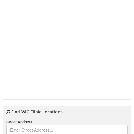
Find WIC Clinic Locations
Street Address