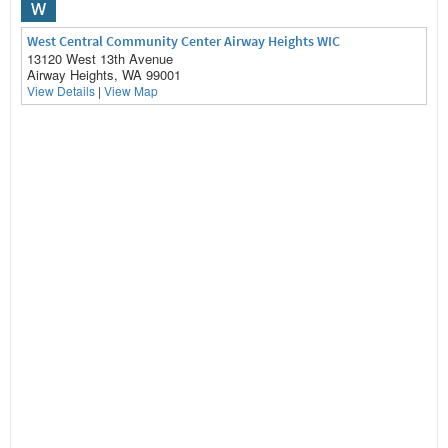
W
West Central Community Center Airway Heights WIC
13120 West 13th Avenue
Airway Heights, WA 99001
View Details
|
View Map