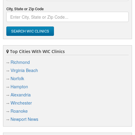
City, State or Zip Code
SEARCH WIC CLINICS
Top Cities With WIC Clinics
Richmond
Virginia Beach
Norfolk
Hampton
Alexandria
Winchester
Roanoke
Newport News