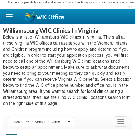
This site is privately owned and is not affiliated with any government agency. Learn more
here
.
WIC
Office
Williamsburg WIC Clinics In Virginia
Below is a list of Williamsburg WIC clinics in Virginia. The staff at
these Virginia WIC offices can assist you with the Women, Infants
and Children program including how to apply and determine if you
are eligible. In order to start your application process, you will first
need to call one of the Williamsburg WIC clinic locations listed
below to setup an appointment. Make sure to ask what documents
you need to bring to your meeting so they can quickly and easily
determine if you can receive Virginia WIC benefits. Select a location
below to find the WIC office phone number and office hours in the
Williamsburg area. If you want to search for local clinics using a
street address, then use the Find WIC Clinic Locations search form
on the right side of this page.
Click Here To Search A Clinic...
Toggle
navigat