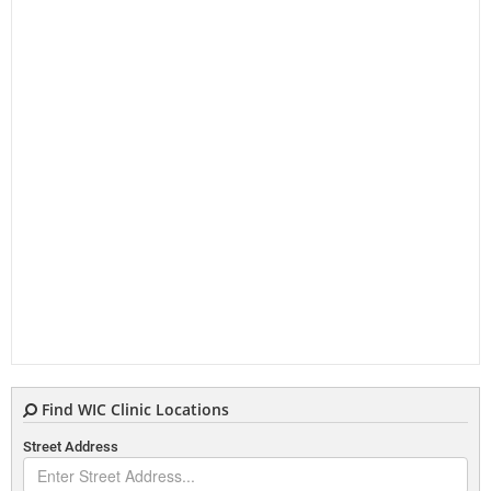
Find WIC Clinic Locations
Street Address