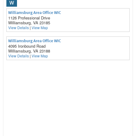
W
Williamsburg Area Office WIC
1126 Professional Drive
Williamsburg, VA 23185
View Details
|
View Map
Williamsburg Area Office WIC
4095 Ironbound Road
Williamsburg, VA 23188
View Details
|
View Map