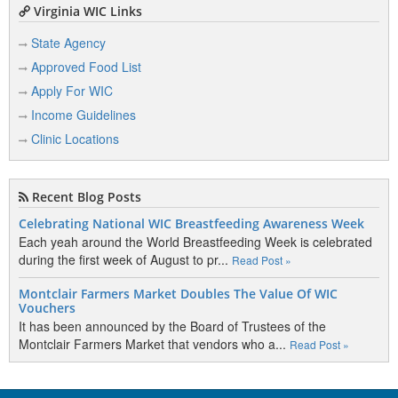
Virginia WIC Links
State Agency
Approved Food List
Apply For WIC
Income Guidelines
Clinic Locations
Recent Blog Posts
Celebrating National WIC Breastfeeding Awareness Week
Each yeah around the World Breastfeeding Week is celebrated
during the first week of August to pr...
Read Post »
Montclair Farmers Market Doubles The Value Of WIC
Vouchers
It has been announced by the Board of Trustees of the
Montclair Farmers Market that vendors who a...
Read Post »