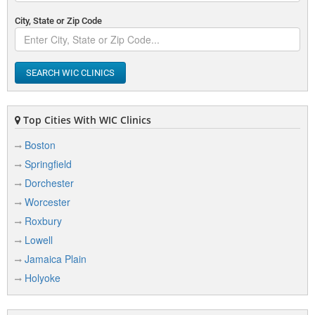
City, State or Zip Code
SEARCH WIC CLINICS
Top Cities With WIC Clinics
Boston
Springfield
Dorchester
Worcester
Roxbury
Lowell
Jamaica Plain
Holyoke