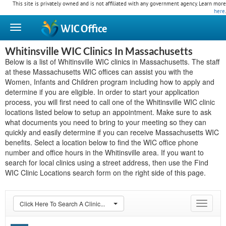
This site is privately owned and is not affiliated with any government agency. Learn more
here
.
WIC
Office
Whitinsville WIC Clinics In Massachusetts
Below is a list of Whitinsville WIC clinics in Massachusetts. The staff
at these Massachusetts WIC offices can assist you with the
Women, Infants and Children program including how to apply and
determine if you are eligible. In order to start your application
process, you will first need to call one of the Whitinsville WIC clinic
locations listed below to setup an appointment. Make sure to ask
what documents you need to bring to your meeting so they can
quickly and easily determine if you can receive Massachusetts WIC
benefits. Select a location below to find the WIC office phone
number and office hours in the Whitinsville area. If you want to
search for local clinics using a street address, then use the Find
WIC Clinic Locations search form on the right side of this page.
Click Here To Search A Clinic...
Toggle
navigat