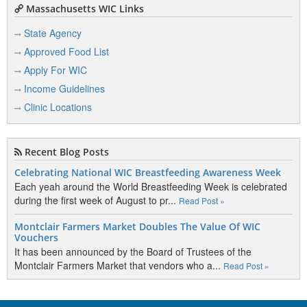
Massachusetts WIC Links
State Agency
Approved Food List
Apply For WIC
Income Guidelines
Clinic Locations
Recent Blog Posts
Celebrating National WIC Breastfeeding Awareness Week
Each yeah around the World Breastfeeding Week is celebrated
during the first week of August to pr...
Read Post »
Montclair Farmers Market Doubles The Value Of WIC
Vouchers
It has been announced by the Board of Trustees of the
Montclair Farmers Market that vendors who a...
Read Post »