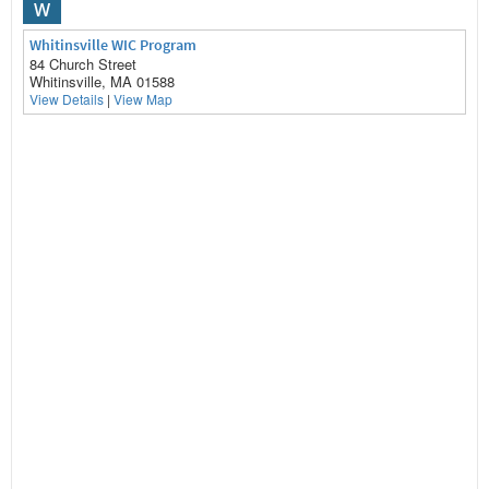
W
Whitinsville WIC Program
84 Church Street
Whitinsville, MA 01588
View Details
|
View Map