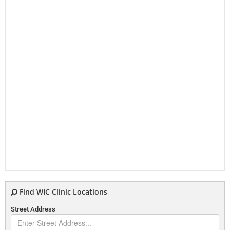
Find WIC Clinic Locations
Street Address