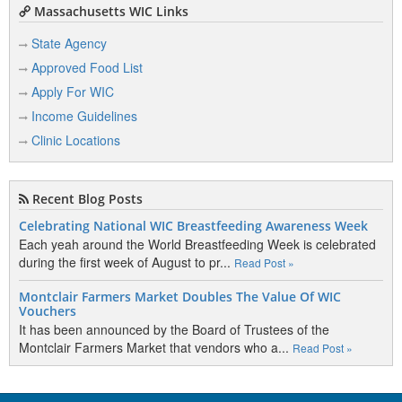
Massachusetts WIC Links
State Agency
Approved Food List
Apply For WIC
Income Guidelines
Clinic Locations
Recent Blog Posts
Celebrating National WIC Breastfeeding Awareness Week
Each yeah around the World Breastfeeding Week is celebrated
during the first week of August to pr...
Read Post »
Montclair Farmers Market Doubles The Value Of WIC
Vouchers
It has been announced by the Board of Trustees of the
Montclair Farmers Market that vendors who a...
Read Post »