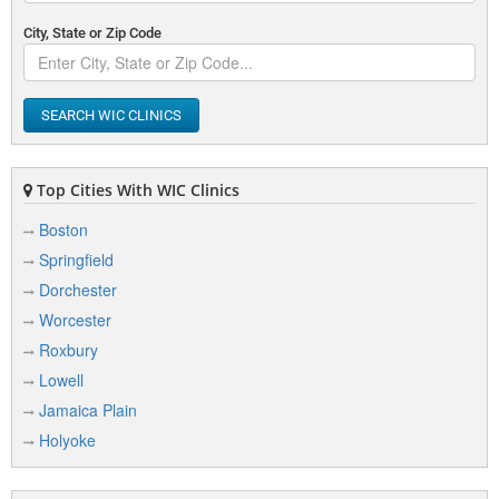
City, State or Zip Code
SEARCH WIC CLINICS
Top Cities With WIC Clinics
Boston
Springfield
Dorchester
Worcester
Roxbury
Lowell
Jamaica Plain
Holyoke