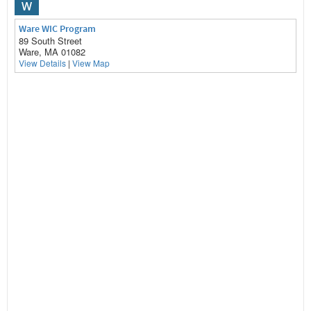
W
Ware WIC Program
89 South Street
Ware, MA 01082
View Details
|
View Map