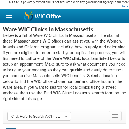
This site is privately owned and is not affiliated with any government agency. Learn more
here
.
WIC
Office
Ware WIC Clinics In Massachusetts
Below is a list of Ware WIC clinics in Massachusetts. The staff at
these Massachusetts WIC offices can assist you with the Women,
Infants and Children program including how to apply and determine
if you are eligible. In order to start your application process, you will
first need to call one of the Ware WIC clinic locations listed below to
setup an appointment. Make sure to ask what documents you need
to bring to your meeting so they can quickly and easily determine if
you can receive Massachusetts WIC benefits. Select a location
below to find the WIC office phone number and office hours in the
Ware area. If you want to search for local clinics using a street
address, then use the Find WIC Clinic Locations search form on the
right side of this page.
Click Here To Search A Clinic...
Toggle
navigat