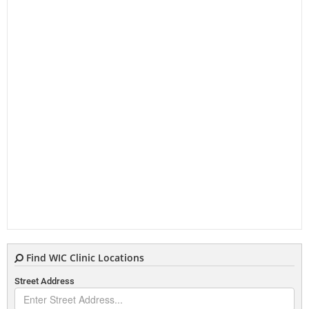
Find WIC Clinic Locations
Street Address