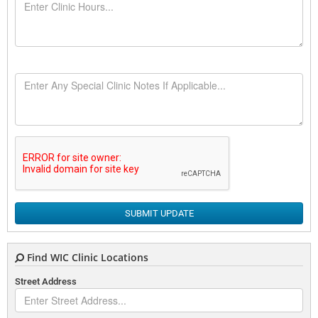
SUBMIT UPDATE
Find WIC Clinic Locations
Street Address