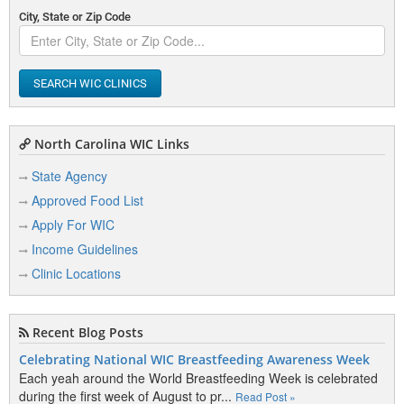
City, State or Zip Code
SEARCH WIC CLINICS
North Carolina WIC Links
State Agency
Approved Food List
Apply For WIC
Income Guidelines
Clinic Locations
Recent Blog Posts
Celebrating National WIC Breastfeeding Awareness Week
Each yeah around the World Breastfeeding Week is celebrated
during the first week of August to pr...
Read Post »