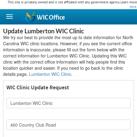
This site is privately owned and is not affiliated with any government agency. Learn more
here
.
WIC
Office
Update Lumberton WIC Clinic
We try our best to provide the most up to date information for North
Carolina WIC clinic locations. However, if you see the current office
information is inaccurate, please fill out the form below with the
correct information for Lumberton WIC Clinic. Updating this WIC
clinic with the correct office information will help people find this
location quicker and easier. If you need to go back to the clinic
details page,
Lumberton WIC Clinic
.
WIC Clinic Update Request