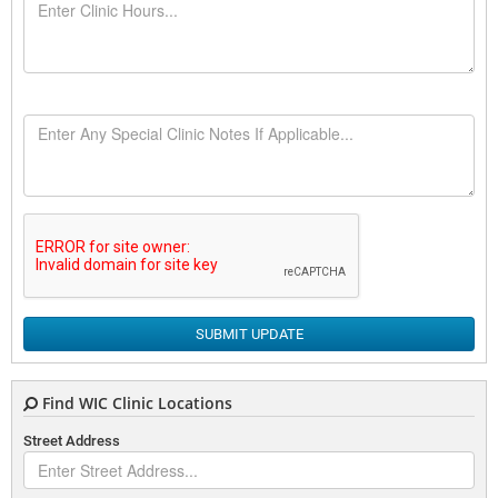
SUBMIT UPDATE
Find WIC Clinic Locations
Street Address