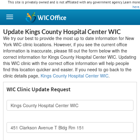
This site is privately owned and is not affiliated with any government agency. Learn more
here
.
WIC
Office
Update Kings County Hospital Center WIC
We try our best to provide the most up to date information for New
York WIC clinic locations. However, if you see the current office
information is inaccurate, please fill out the form below with the
correct information for Kings County Hospital Center WIC. Updating
this WIC clinic with the correct office information will help people
find this location quicker and easier. If you need to go back to the
clinic details page,
Kings County Hospital Center WIC
.
WIC Clinic Update Request