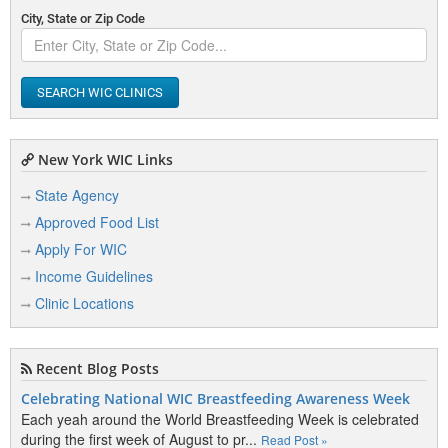
City, State or Zip Code
SEARCH WIC CLINICS
New York WIC Links
State Agency
Approved Food List
Apply For WIC
Income Guidelines
Clinic Locations
Recent Blog Posts
Celebrating National WIC Breastfeeding Awareness Week
Each yeah around the World Breastfeeding Week is celebrated
during the first week of August to pr...
Read Post »