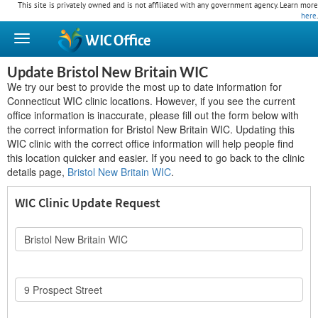
This site is privately owned and is not affiliated with any government agency. Learn more
here
.
WIC
Office
Update Bristol New Britain WIC
We try our best to provide the most up to date information for
Connecticut WIC clinic locations. However, if you see the current
office information is inaccurate, please fill out the form below with
the correct information for Bristol New Britain WIC. Updating this
WIC clinic with the correct office information will help people find
this location quicker and easier. If you need to go back to the clinic
details page,
Bristol New Britain WIC
.
WIC Clinic Update Request