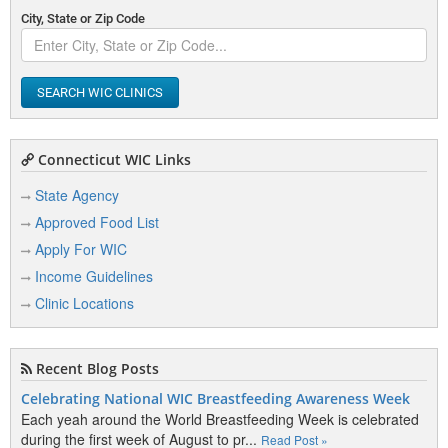
City, State or Zip Code
SEARCH WIC CLINICS
Connecticut WIC Links
State Agency
Approved Food List
Apply For WIC
Income Guidelines
Clinic Locations
Recent Blog Posts
Celebrating National WIC Breastfeeding Awareness Week
Each yeah around the World Breastfeeding Week is celebrated
during the first week of August to pr...
Read Post »