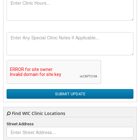
SUBMIT UPDATE
Find WIC Clinic Locations
Street Address