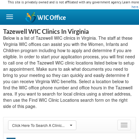
This site is privately owned and is not affiliated with any government agency. Learn more
here
.
WIC
Office
Tazewell WIC Clinics In Virginia
Below is a list of Tazewell WIC clinics in Virginia. The staff at these
Virginia WIC offices can assist you with the Women, Infants and
Children program including how to apply and determine if you are
eligible. In order to start your application process, you will first need
to call one of the Tazewell WIC clinic locations listed below to setup
an appointment. Make sure to ask what documents you need to
bring to your meeting so they can quickly and easily determine if
you can receive Virginia WIC benefits. Select a location below to
find the WIC office phone number and office hours in the Tazewell
area. If you want to search for local clinics using a street address,
then use the Find WIC Clinic Locations search form on the right
side of this page.
Click Here To Search A Clinic...
Toggle
navigat