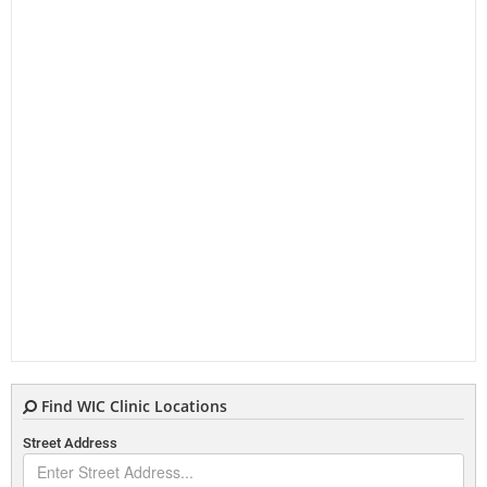
Find WIC Clinic Locations
Street Address