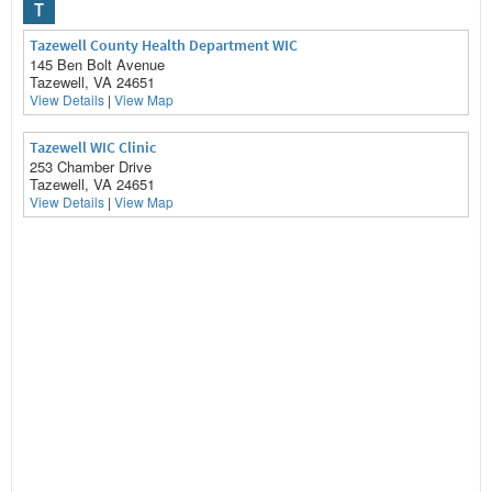
T
Tazewell County Health Department WIC
145 Ben Bolt Avenue
Tazewell, VA 24651
View Details
|
View Map
Tazewell WIC Clinic
253 Chamber Drive
Tazewell, VA 24651
View Details
|
View Map