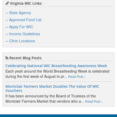
Virginia WIC Links
State Agency
Approved Food List
Apply For WIC
Income Guidelines
Clinic Locations
Recent Blog Posts
Celebrating National WIC Breastfeeding Awareness Week
Each yeah around the World Breastfeeding Week is celebrated
during the first week of August to pr...
Read Post »
Montclair Farmers Market Doubles The Value Of WIC
Vouchers
It has been announced by the Board of Trustees of the
Montclair Farmers Market that vendors who a...
Read Post »