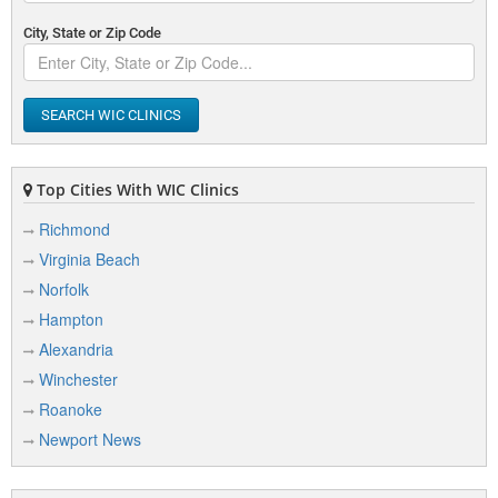
City, State or Zip Code
SEARCH WIC CLINICS
Top Cities With WIC Clinics
Richmond
Virginia Beach
Norfolk
Hampton
Alexandria
Winchester
Roanoke
Newport News