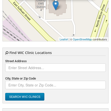
Leaflet
| ©
OpenStreetMap
contributors
Find WIC Clinic Locations
Street Address
City, State or Zip Code
SEARCH WIC CLINICS