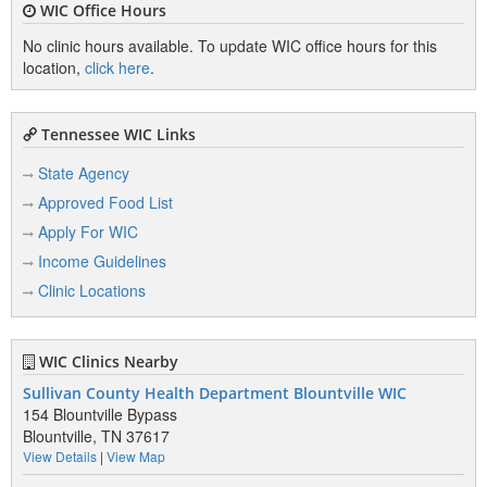
WIC Office Hours
No clinic hours available. To update WIC office hours for this
location,
click here
.
Tennessee WIC Links
State Agency
Approved Food List
Apply For WIC
Income Guidelines
Clinic Locations
WIC Clinics Nearby
Sullivan County Health Department Blountville WIC
154 Blountville Bypass
Blountville, TN 37617
View Details
|
View Map