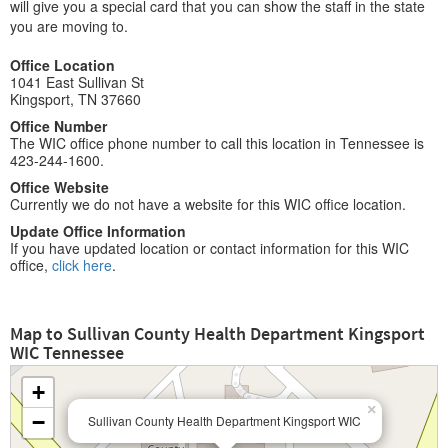
will give you a special card that you can show the staff in the state
you are moving to.
Office Location
1041 East Sullivan St
Kingsport, TN 37660
Office Number
The WIC office phone number to call this location in Tennessee is
423-244-1600.
Office Website
Currently we do not have a website for this WIC office location.
Update Office Information
If you have updated location or contact information for this WIC
office,
click here
.
Map to Sullivan County Health Department Kingsport
WIC Tennessee
+
×
−
Sullivan County Health Department Kingsport WIC