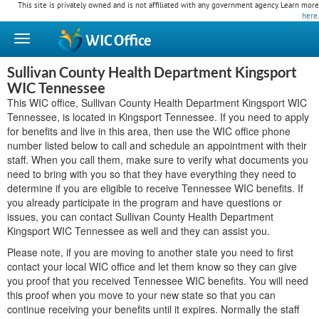
This site is privately owned and is not affiliated with any government agency. Learn more
here
.
WIC
Office
Sullivan County Health Department Kingsport
WIC Tennessee
This WIC office, Sullivan County Health Department Kingsport WIC
Tennessee, is located in Kingsport Tennessee. If you need to apply
for benefits and live in this area, then use the WIC office phone
number listed below to call and schedule an appointment with their
staff. When you call them, make sure to verify what documents you
need to bring with you so that they have everything they need to
determine if you are eligible to receive Tennessee WIC benefits. If
you already participate in the program and have questions or
issues, you can contact Sullivan County Health Department
Kingsport WIC Tennessee as well and they can assist you.
Please note, if you are moving to another state you need to first
contact your local WIC office and let them know so they can give
you proof that you received Tennessee WIC benefits. You will need
this proof when you move to your new state so that you can
continue receiving your benefits until it expires. Normally the staff