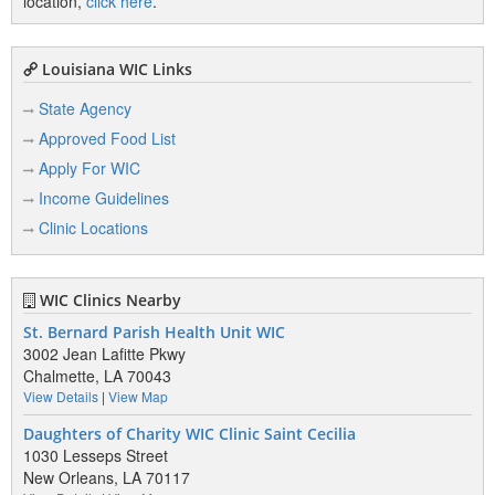
location,
click here
.
Louisiana WIC Links
State Agency
Approved Food List
Apply For WIC
Income Guidelines
Clinic Locations
WIC Clinics Nearby
St. Bernard Parish Health Unit WIC
3002 Jean Lafitte Pkwy
Chalmette, LA 70043
View Details
|
View Map
Daughters of Charity WIC Clinic Saint Cecilia
1030 Lesseps Street
New Orleans, LA 70117