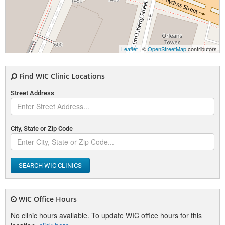
Leaflet
| ©
OpenStreetMap
contributors
Find WIC Clinic Locations
Street Address
City, State or Zip Code
SEARCH WIC CLINICS
WIC Office Hours
No clinic hours available. To update WIC office hours for this