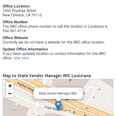
Office Location
1450 Poydras Street
New Orleans, LA 70112
Office Number
The WIC office phone number to call this location in Louisiana is
504-361-6718.
Office Website
Currently we do not have a website for this WIC office location.
Update Office Information
If you have updated location or contact information for this WIC
office,
click here
.
Map to State Vendor Manager WIC Louisiana
+
×
−
State Vendor Manager WIC