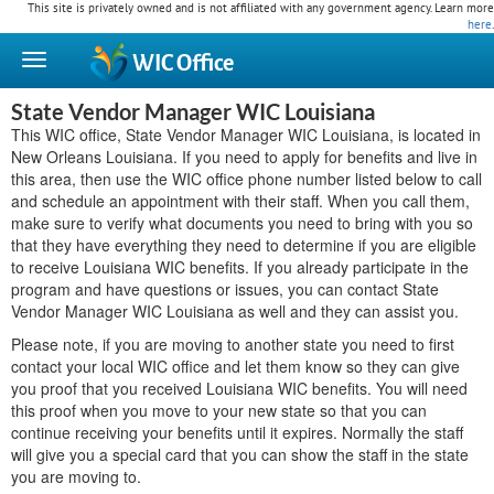
This site is privately owned and is not affiliated with any government agency. Learn more
here
.
WIC
Office
State Vendor Manager WIC Louisiana
This WIC office, State Vendor Manager WIC Louisiana, is located in
New Orleans Louisiana. If you need to apply for benefits and live in
this area, then use the WIC office phone number listed below to call
and schedule an appointment with their staff. When you call them,
make sure to verify what documents you need to bring with you so
that they have everything they need to determine if you are eligible
to receive Louisiana WIC benefits. If you already participate in the
program and have questions or issues, you can contact State
Vendor Manager WIC Louisiana as well and they can assist you.
Please note, if you are moving to another state you need to first
contact your local WIC office and let them know so they can give
you proof that you received Louisiana WIC benefits. You will need
this proof when you move to your new state so that you can
continue receiving your benefits until it expires. Normally the staff
will give you a special card that you can show the staff in the state
you are moving to.