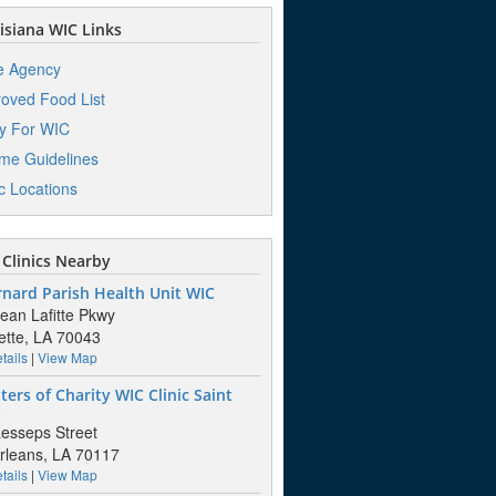
siana WIC Links
e Agency
oved Food List
y For WIC
me Guidelines
ic Locations
Clinics Nearby
rnard Parish Health Unit WIC
ean Lafitte Pkwy
tte, LA 70043
tails
|
View Map
ers of Charity WIC Clinic Saint
a
esseps Street
leans, LA 70117
tails
|
View Map