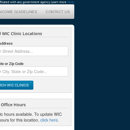
affiliated with any government agency. Learn more
here
.
INCOME GUIDELINES
CONTACT US
 WIC Clinic Locations
 Address
ate or Zip Code
RCH WIC CLINICS
Office Hours
nic hours available. To update WIC
hours for this location,
click here
.