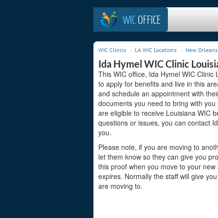
WIC
OFFICE
WIC Clinics
LA WIC Locations
New Orleans 
Ida Hymel WIC Clinic Louisi
This WIC office, Ida Hymel WIC Clinic 
to apply for benefits and live in this a
and schedule an appointment with their
documents you need to bring with you s
are eligible to receive Louisiana WIC b
questions or issues, you can contact I
you.
Please note, if you are moving to anoth
let them know so they can give you pro
this proof when you move to your new st
expires. Normally the staff will give yo
are moving to.