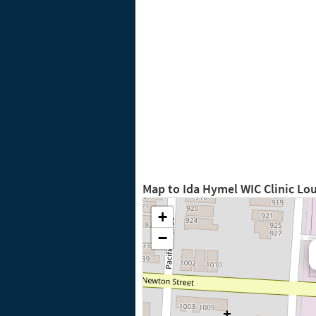
Map to Ida Hymel WIC Clinic Lo
+
−