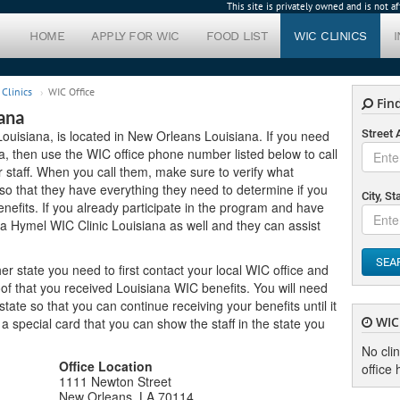
This site is privately owned and is not 
HOME
APPLY FOR WIC
FOOD LIST
WIC CLINICS
Clinics
WIC Office
Find
ana
Louisiana, is located in New Orleans Louisiana. If you need
Street
rea, then use the WIC office phone number listed below to call
 staff. When you call them, make sure to verify what
o that they have everything they need to determine if you
City, St
enefits. If you already participate in the program and have
da Hymel WIC Clinic Louisiana as well and they can assist
SEA
er state you need to first contact your local WIC office and
of that you received Louisiana WIC benefits. You will need
ate so that you can continue receiving your benefits until it
WIC 
u a special card that you can show the staff in the state you
No cli
Office Location
office 
1111 Newton Street
New Orleans, LA 70114