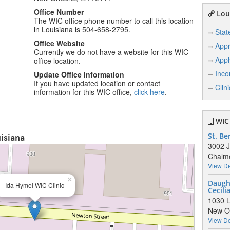
Office Number
Loui
The WIC office phone number to call this location
in Louisiana is 504-658-2795.
Stat
Office Website
Appr
Currently we do not have a website for this WIC
Appl
office location.
Inco
Update Office Information
If you have updated location or contact
Clin
information for this WIC office,
click here
.
WIC 
uisiana
St. Be
3002 J
Chalme
View De
×
Daught
Ida Hymel WIC Clinic
Cecili
1030 L
New Or
View De