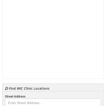
Find WIC Clinic Locations
Street Address