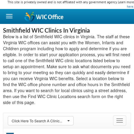
This site is privately owned and is not affiliated with any government agency. Learn more
here
.
WIC
Office
Smithfield WIC Clinics In Virginia
Below is a list of Smithfield WIC clinics in Virginia. The staff at these
Virginia WIC offices can assist you with the Women, Infants and
Children program including how to apply and determine if you are
eligible. In order to start your application process, you will first need
to call one of the Smithfield WIC clinic locations listed below to
setup an appointment. Make sure to ask what documents you need
to bring to your meeting so they can quickly and easily determine if
you can receive Virginia WIC benefits. Select a location below to
find the WIC office phone number and office hours in the Smithfield
area. If you want to search for local clinics using a street address,
then use the Find WIC Clinic Locations search form on the right
side of this page.
Click Here To Search A Clinic...
Toggle
navigat