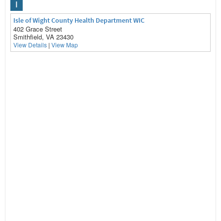
I
Isle of Wight County Health Department WIC
402 Grace Street
Smithfield, VA 23430
View Details
|
View Map