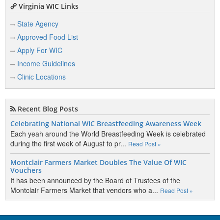
Virginia WIC Links
State Agency
Approved Food List
Apply For WIC
Income Guidelines
Clinic Locations
Recent Blog Posts
Celebrating National WIC Breastfeeding Awareness Week
Each yeah around the World Breastfeeding Week is celebrated
during the first week of August to pr...
Read Post »
Montclair Farmers Market Doubles The Value Of WIC
Vouchers
It has been announced by the Board of Trustees of the
Montclair Farmers Market that vendors who a...
Read Post »