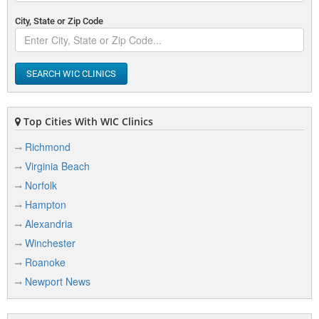
City, State or Zip Code
SEARCH WIC CLINICS
Top Cities With WIC Clinics
Richmond
Virginia Beach
Norfolk
Hampton
Alexandria
Winchester
Roanoke
Newport News