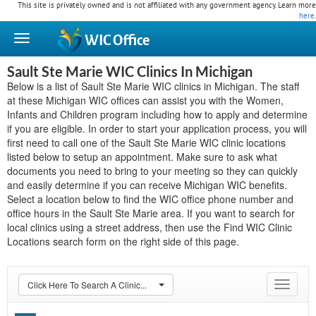
This site is privately owned and is not affiliated with any government agency. Learn more
here
.
WIC
Office
Sault Ste Marie WIC Clinics In Michigan
Below is a list of Sault Ste Marie WIC clinics in Michigan. The staff
at these Michigan WIC offices can assist you with the Women,
Infants and Children program including how to apply and determine
if you are eligible. In order to start your application process, you will
first need to call one of the Sault Ste Marie WIC clinic locations
listed below to setup an appointment. Make sure to ask what
documents you need to bring to your meeting so they can quickly
and easily determine if you can receive Michigan WIC benefits.
Select a location below to find the WIC office phone number and
office hours in the Sault Ste Marie area. If you want to search for
local clinics using a street address, then use the Find WIC Clinic
Locations search form on the right side of this page.
Click Here To Search A Clinic...
Toggle
navigat