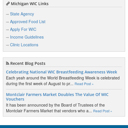
Michigan WIC Links
State Agency
Approved Food List
Apply For WIC
Income Guidelines
Clinic Locations
Recent Blog Posts
Celebrating National WIC Breastfeeding Awareness Week
Each yeah around the World Breastfeeding Week is celebrated
during the first week of August to pr...
Read Post »
Montclair Farmers Market Doubles The Value Of WIC
Vouchers
It has been announced by the Board of Trustees of the
Montclair Farmers Market that vendors who a...
Read Post »