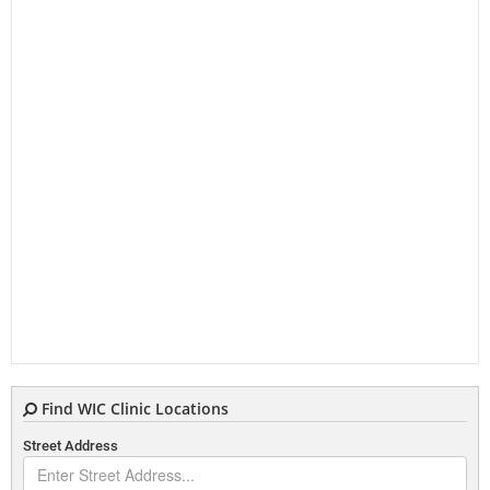
Find WIC Clinic Locations
Street Address