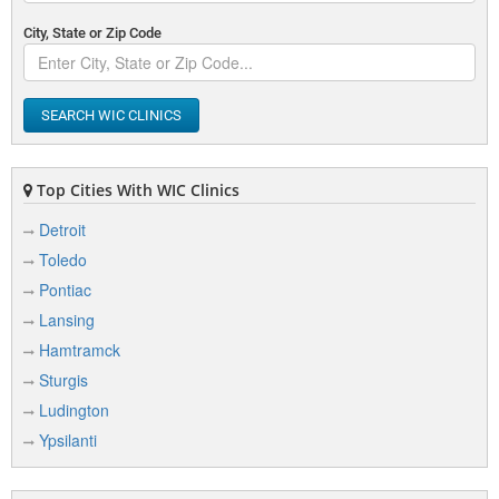
City, State or Zip Code
SEARCH WIC CLINICS
Top Cities With WIC Clinics
Detroit
Toledo
Pontiac
Lansing
Hamtramck
Sturgis
Ludington
Ypsilanti