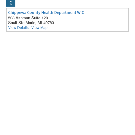
C
Chippewa County Health Department WIC
508 Ashmun Suite 120
Sault Ste Marie, MI 49783
View Details
|
View Map