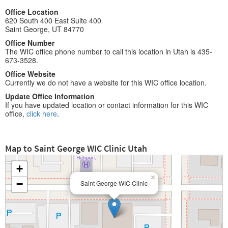
Office Location
620 South 400 East Suite 400
Saint George, UT 84770
Office Number
The WIC office phone number to call this location in Utah is 435-
673-3528.
Office Website
Currently we do not have a website for this WIC office location.
Update Office Information
If you have updated location or contact information for this WIC
office,
click here
.
Map to Saint George WIC Clinic Utah
+
×
−
Saint George WIC Clinic