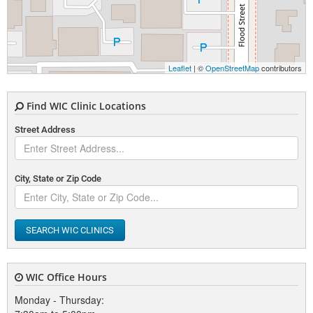
Leaflet
| ©
OpenStreetMap
contributors
Find WIC Clinic Locations
Street Address
City, State or Zip Code
SEARCH WIC CLINICS
WIC Office Hours
Monday - Thursday: