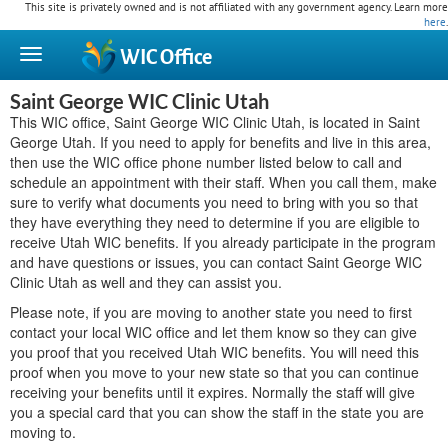
This site is privately owned and is not affiliated with any government agency. Learn more
here
.
WIC
Office
Saint George WIC Clinic Utah
This WIC office, Saint George WIC Clinic Utah, is located in Saint
George Utah. If you need to apply for benefits and live in this area,
then use the WIC office phone number listed below to call and
schedule an appointment with their staff. When you call them, make
sure to verify what documents you need to bring with you so that
they have everything they need to determine if you are eligible to
receive Utah WIC benefits. If you already participate in the program
and have questions or issues, you can contact Saint George WIC
Clinic Utah as well and they can assist you.
Please note, if you are moving to another state you need to first
contact your local WIC office and let them know so they can give
you proof that you received Utah WIC benefits. You will need this
proof when you move to your new state so that you can continue
receiving your benefits until it expires. Normally the staff will give
you a special card that you can show the staff in the state you are
moving to.