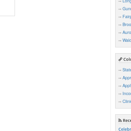
Lon
Gun
Fair
Broo
Auro
Wal
Col
Stat
Appr
Appl
Inco
Clin
Rece
Celebr