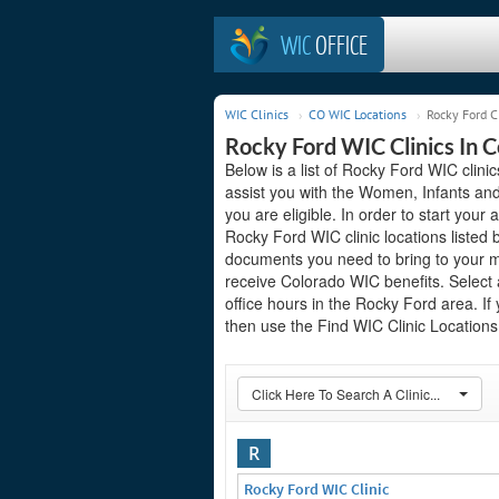
WIC
OFFICE
WIC Clinics
CO WIC Locations
Rocky Ford C
Rocky Ford WIC Clinics In 
Below is a list of Rocky Ford WIC clini
assist you with the Women, Infants and
you are eligible. In order to start your 
Rocky Ford WIC clinic locations listed
documents you need to bring to your me
receive Colorado WIC benefits. Select 
office hours in the Rocky Ford area. If 
then use the Find WIC Clinic Locations 
Click Here To Search A Clinic...
R
Rocky Ford WIC Clinic