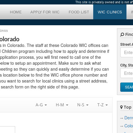
This site is privately owned and is not 
HOME
APPLY FOR WIC
FOOD LIST
WIC CLINICS
linics
Find
Colorado
cs in Colorado. The staff at these Colorado WIC offices can
Street
 Children program including how to apply and determine if
application process, you will first need to call one of the
 below to setup an appointment. Make sure to ask what
City, St
eting so they can quickly and easily determine if you can
a location below to find the WIC office phone number and
you want to search for local clinics using a street address,
search form on the right side of this page.
SEA
A-G
H-M
N-S
T-Z
Top C
Den
Colo