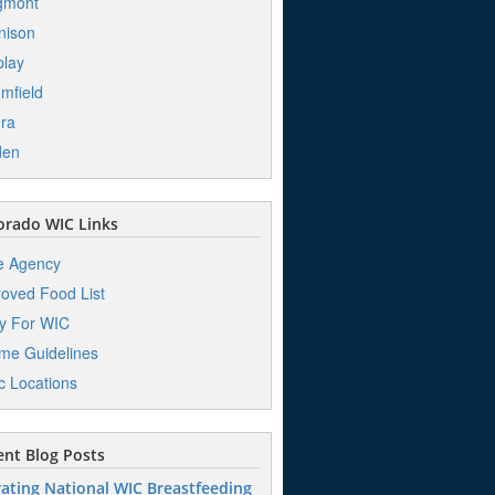
gmont
nison
play
mfield
ra
den
orado WIC Links
e Agency
oved Food List
y For WIC
me Guidelines
ic Locations
nt Blog Posts
ating National WIC Breastfeeding