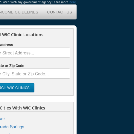
affiliated with any government agency. Learn more
here
.
INCOME GUIDELINES
CONTACT US
 WIC Clinic Locations
 Address
ate or Zip Code
RCH WIC CLINICS
ities With WIC Clinics
ver
rado Springs