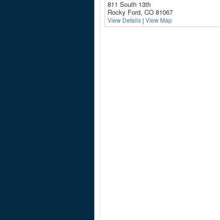
811 South 13th
Rocky Ford, CO 81067
View Details
|
View Map