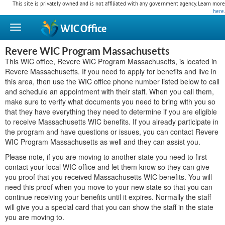
This site is privately owned and is not affiliated with any government agency. Learn more
here
.
WIC
Office
Revere WIC Program Massachusetts
This WIC office, Revere WIC Program Massachusetts, is located in
Revere Massachusetts. If you need to apply for benefits and live in
this area, then use the WIC office phone number listed below to call
and schedule an appointment with their staff. When you call them,
make sure to verify what documents you need to bring with you so
that they have everything they need to determine if you are eligible
to receive Massachusetts WIC benefits. If you already participate in
the program and have questions or issues, you can contact Revere
WIC Program Massachusetts as well and they can assist you.
Please note, if you are moving to another state you need to first
contact your local WIC office and let them know so they can give
you proof that you received Massachusetts WIC benefits. You will
need this proof when you move to your new state so that you can
continue receiving your benefits until it expires. Normally the staff
will give you a special card that you can show the staff in the state
you are moving to.