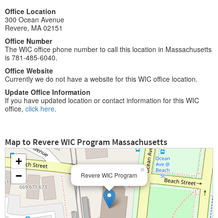
Office Location
300 Ocean Avenue
Revere, MA 02151
Office Number
The WIC office phone number to call this location in Massachusetts
is 781-485-6040.
Office Website
Currently we do not have a website for this WIC office location.
Update Office Information
If you have updated location or contact information for this WIC
office,
click here
.
Map to Revere WIC Program Massachusetts
+
×
−
Revere WIC Program