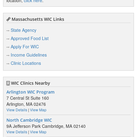
location,
click here
.
Massachusetts WIC Links
State Agency
Approved Food List
Apply For WIC
Income Guidelines
Clinic Locations
WIC Clinics Nearby
Arlington WIC Program
7 Central St Suite 160
Arlington, MA 02476
View Details
|
View Map
North Cambridge WIC
9A Jefferson Park Cambridge, MA 02140
View Details
|
View Map