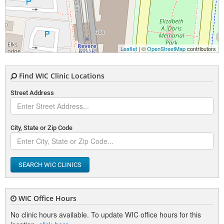
Leaflet
| ©
OpenStreetMap
contributors
Find WIC Clinic Locations
Street Address
City, State or Zip Code
SEARCH WIC CLINICS
WIC Office Hours
No clinic hours available. To update WIC office hours for this