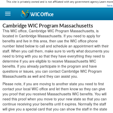
This site is privately owned and is not affiliated with any government agency. Learn more
here
.
WIC
Office
Cambridge WIC Program Massachusetts
This WIC office, Cambridge WIC Program Massachusetts, is
located in Cambridge Massachusetts. If you need to apply for
benefits and live in this area, then use the WIC office phone
number listed below to call and schedule an appointment with their
staff. When you call them, make sure to verify what documents you
need to bring with you so that they have everything they need to
determine if you are eligible to receive Massachusetts WIC
benefits. If you already participate in the program and have
questions or issues, you can contact Cambridge WIC Program
Massachusetts as well and they can assist you.
Please note, if you are moving to another state you need to first
contact your local WIC office and let them know so they can give
you proof that you received Massachusetts WIC benefits. You will
need this proof when you move to your new state so that you can
continue receiving your benefits until it expires. Normally the staff
will give you a special card that you can show the staff in the state