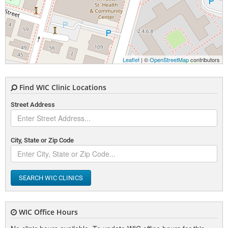
Leaflet
| ©
OpenStreetMap
contributors
Find WIC Clinic Locations
Street Address
City, State or Zip Code
SEARCH WIC CLINICS
WIC Office Hours