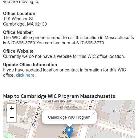
you are moving to.
Office Location
119 Windsor St
Cambridge, MA 02139
Office Number
The WIC office phone number to call this location in Massachusetts
is 617-665-3750.You can fax them at 617-665-3770.
Office Website
Currently we do not have a website for this WIC office location.
Update Office Information
If you have updated location or contact information for this WIC
office,
click here
.
Map to Cambridge WIC Program Massachusetts
+
×
−
Cambridge WIC Program