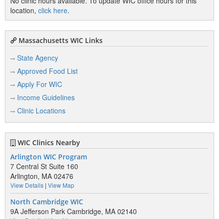
No clinic hours available. To update WIC office hours for this
location,
click here
.
Massachusetts WIC Links
State Agency
Approved Food List
Apply For WIC
Income Guidelines
Clinic Locations
WIC Clinics Nearby
Arlington WIC Program
7 Central St Suite 160
Arlington, MA 02476
View Details
|
View Map
North Cambridge WIC
9A Jefferson Park Cambridge, MA 02140